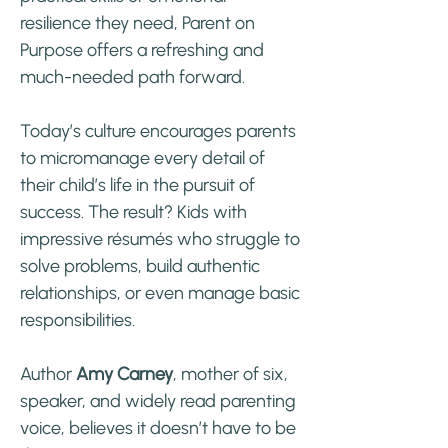
resilience they need, Parent on
Purpose offers a refreshing and
much-needed path forward.
Today’s culture encourages parents
to micromanage every detail of
their child’s life in the pursuit of
success. The result? Kids with
impressive résumés who struggle to
solve problems, build authentic
relationships, or even manage basic
responsibilities.
Author
Amy Carney
, mother of six,
speaker, and widely read parenting
voice, believes it doesn’t have to be