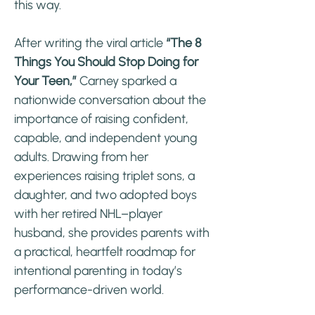
this way.
After writing the viral article
“The 8
Things You Should Stop Doing for
Your Teen,”
Carney sparked a
nationwide conversation about the
importance of raising confident,
capable, and independent young
adults. Drawing from her
experiences raising triplet sons, a
daughter, and two adopted boys
with her retired NHL–player
husband, she provides parents with
a practical, heartfelt roadmap for
intentional parenting in today’s
performance-driven world.