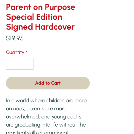
Parent on Purpose
Special Edition
Signed Hardcover
Price
$19.95
Quantity
*
Add to Cart
In a world where children are more
anxious, parents are more
overwhelmed, and young adults
are graduating into life without the
practical skills or emotional