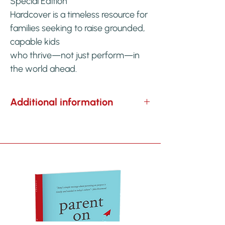
Special Edition
Hardcover is a timeless resource for
families seeking to raise grounded,
capable kids
who thrive—not just perform—in
the world ahead.
Additional information
WEIGHT
9 oz
DIMENSIONS
6 × .3 × 9 in