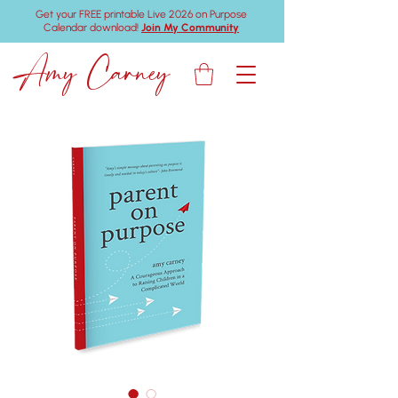
Get your FREE printable Live 2026 on Purpose
Calendar download!
Join My Community
Amy Carney