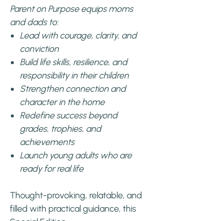
Parent on Purpose equips moms
and dads to:
Lead with courage, clarity, and
conviction
Build life skills, resilience, and
responsibility in their children
Strengthen connection and
character in the home
Redefine success beyond
grades, trophies, and
achievements
Launch young adults who are
ready for real life
Thought-provoking, relatable, and
filled with practical guidance, this