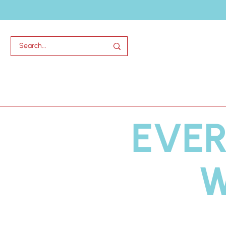
Home
Abou
EVER
W