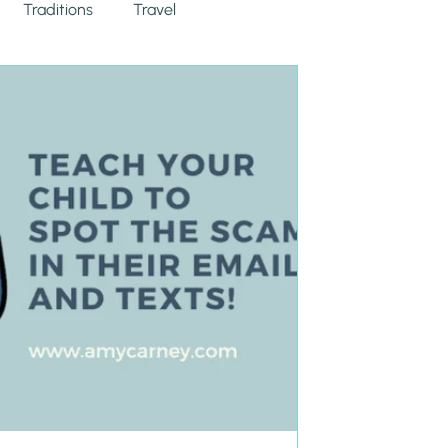
Traditions
Travel