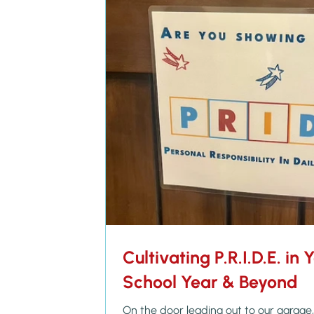
Cultivating P.R.I.D.E. in 
School Year & Beyond
On the door leading out to our garage, 