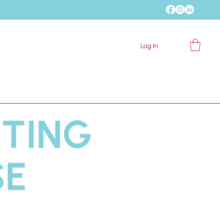
 My Community
Log In
Blog
Contact
NTING
SE