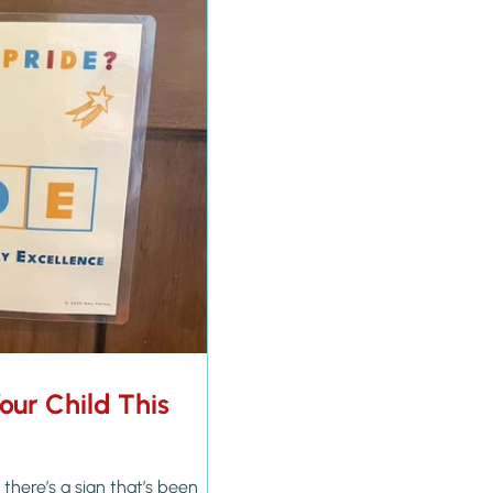
Your Child This
there’s a sign that’s been