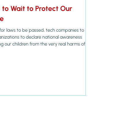
to Wait to Protect Our
ne
for laws to be passed, tech companies to
ganizations to declare national awareness
g our children from the very real harms of
afer Internet Day is on my Live on Purpose
February 10, and I’m grateful for the
ut as parents, we are reminded that our
ildren’s hearts is daily—not seasonal. Proverbs
 e