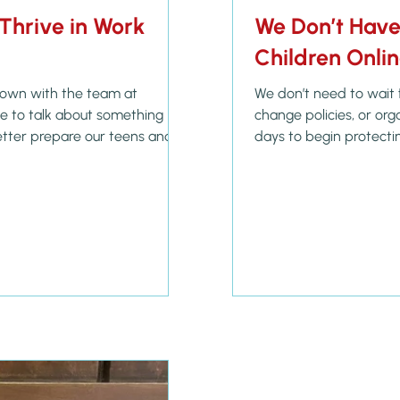
Thrive in Work
We Don’t Have 
Children Onli
 down with the team at
We don’t need to wait 
change policies, or or
tter prepare our teens and
days to begin protectin
he careers and lives they
the digital age. Yes, S
ared a story that really
printable calendar for 
ending their young adult’s
awareness it brings. B
ents about to graduate with a
calling to guard our ch
4:23 tells us: "Above all