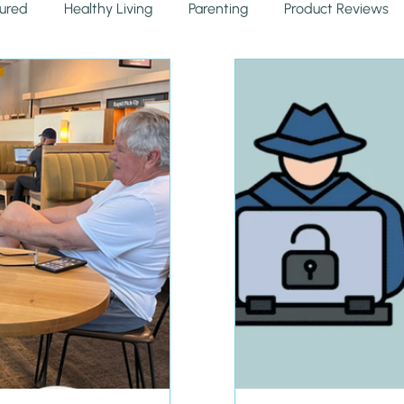
ured
Healthy Living
Parenting
Product Reviews