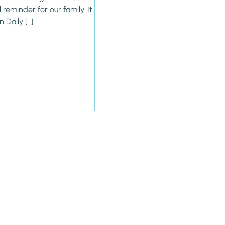
reminder for our family. It
n Daily […]