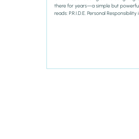
there for years—a simple but powerful 
reads: P.R.I.D.E. Personal Responsibility i