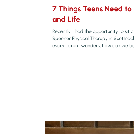
7 Things Teens Need to 
and Life
Recently, I had the opportunity to sit
Spooner Physical Therapy in Scottsdale to talk about something
every parent wonders: how can we be
young adults to step confidently into t
want? During our conversation, they sh
stopped me in my tracks. Moms are att
online job interviews — including stud
Doctor of Physical Therapy degre