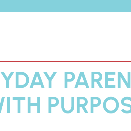
Join
Amy Carney
t
Shop
Brands
YDAY PARE
ITH PURPO