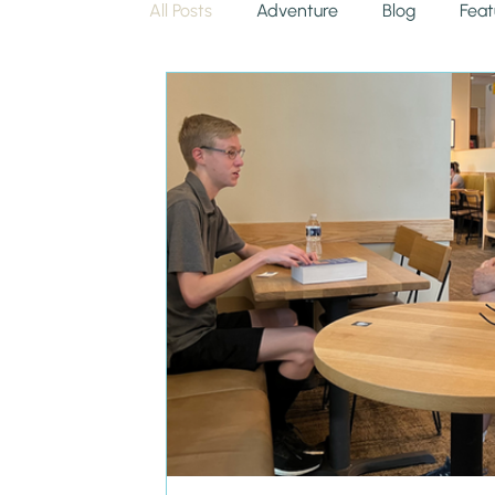
All Posts
Adventure
Blog
Feat
Uncategorized