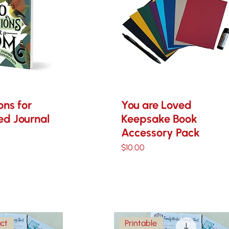
ons for
You are Loved
d Journal
Keepsake Book
Accessory Pack
Price
$10.00
uct
Printable