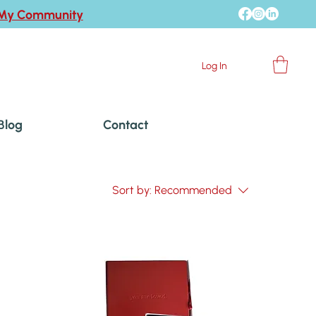
 My Community
Log In
Blog
Contact
Sort by:
Recommended