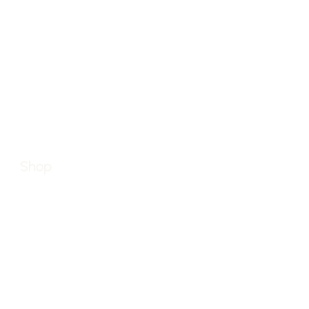
JO
Home
Grab m
2026 &
About
Shop
Brands
Blog
Contact