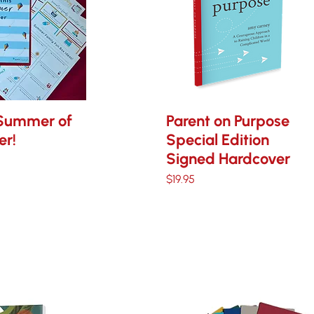
Summer of
Parent on Purpose
er!
Special Edition
Signed Hardcover
ce
Price
$19.95