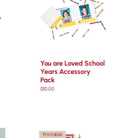
You are Loved School
Years Accessory
Pack
Price
$10.00
Printable