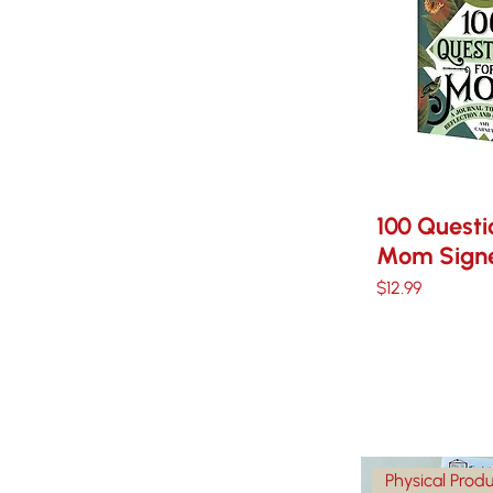
100 Questi
Mom Signe
Price
$12.99
Physical Prod