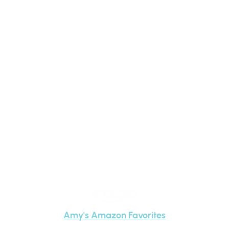
Amy
Carney
Amy's Amazon Favorites