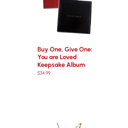
Buy One, Give One:
You are Loved
Keepsake Album
Price
$34.99