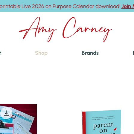
printable Live 2026 on Purpose Calendar download!
Join
Amy Carney
t
Shop
Brands