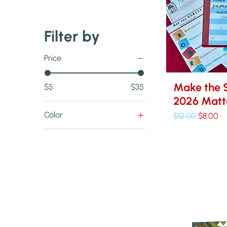
Filter by
Price
Make the 
$5
$35
2026 Matt
Color
Regular Price
Sale Pri
$12.00
$8.00