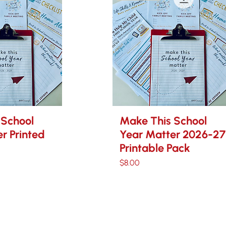
 School
Make This School
r Printed
Year Matter 2026-27
Printable Pack
Price
$8.00