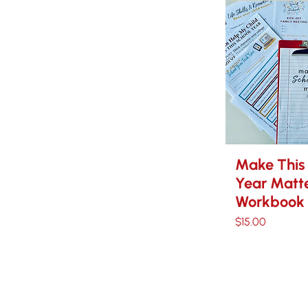
Make This
Year Matte
Workbook
Price
$15.00