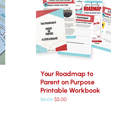
Your Roadmap to
Parent on Purpose
Printable Workbook
Regular Price
Sale Price
$6.00
$5.00