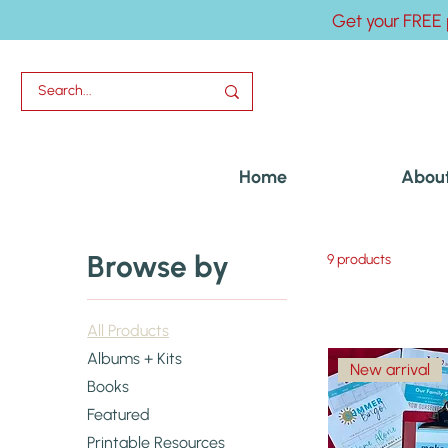
Get your FREE 
Home
Abou
Browse by
9 products
All Products
Albums + Kits
New arrival
Books
Featured
Printable Resources