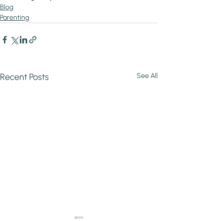
Blog
Parenting
Recent Posts
See All