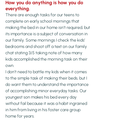
How you do anything is how you do 
everything. 
There are enough tasks for our teens to 
complete on early school mornings that 
making the bed in our home isn’t required, but 
its importance is a subject of conversation in 
our family. Some mornings I check the kids’ 
bedrooms and shoot off a text on our family 
chat stating 3/5 taking note of how many 
kids accomplished the morning task on their 
own. 
I don’t need to battle my kids when it comes 
to the simple task of making their beds, but I 
do want them to understand the importance 
of accomplishing minor everyday tasks. Our 
youngest son makes his bed every day 
without fail because it was a habit ingrained 
in him from living in his foster care group 
home for years.