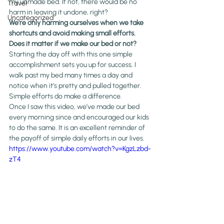
my unmade bed. If not, there would be no 
Travel
harm in leaving it undone, right?
Uncategorized
We’re only harming ourselves when we take 
shortcuts and avoid making small efforts.
Does it matter if we make our bed or not?
Starting the day off with this one simple 
accomplishment sets you up for success. I 
walk past my bed many times a day and 
notice when it’s pretty and pulled together. 
Simple efforts do make a difference.
Once I saw this video, we’ve made our bed 
every morning since and encouraged our kids 
to do the same. It is an excellent reminder of 
the payoff of simple daily efforts in our lives. 
https://www.youtube.com/watch?v=KgzLzbd-
zT4