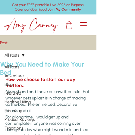
Get your FREE printable Live 2026 on Purpose
Calendar download!
Join My Community
Amy Carney
Post
All Posts
Why You Need to Make Your
All Posts
Bed
Adventure
How we choose to start our day 
Blog
matters.
My husband and I have an unwritten rule that 
Featured
whoever gets up last is in charge of making 
Healthy Living
up the bed. The entire bed. Decorative 
Parenting
pillows and all.
For a long time, I would get up and 
Product Reviews
contemplate if anyone was coming over 
Traditions
during the day who might wander in and see 