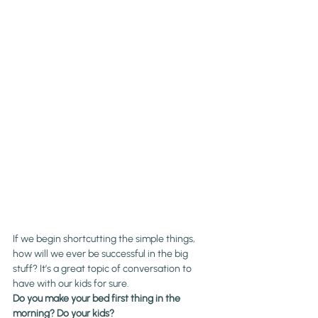
If we begin shortcutting the simple things, 
how will we ever be successful in the big 
stuff? It’s a great topic of conversation to 
have with our kids for sure.
Do you make your bed first thing in the 
morning? Do your kids?