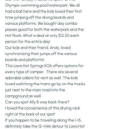
Olympic swimming pool/waterpark. We all 
had a ball here and the kids loved their first 
time jumping off the diving boards and 
various platforms. We bought day combo 
passes good for both the waterpark and the 
Hot Pools. What a deal at only $12.50 each 
person for the entire day!
Our kids and their friend, Andy, loved 
synchronizing their jumps off the various 
boards and platforms!
This Lava Hot Springs KOA offers options for 
every type of camper.  There are several 
adorable cabins for rent as well. The kids 
loved watching the trains go by on the tracks 
just next to 
the main road into the 
campground as well.
Can you spot Ally B way back there?
I loved the convenience of this drying rack 
right at the back of our spot!
If you happen to be traveling along the I-15, 
definitely take the 12-mile detour to Lava Hot 