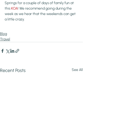
Springs for a couple of days of family fun at 
this 
KOA
! We recommend going during the 
week as we hear that the weekends can get 
a little crazy.
Blog
Travel
Recent Posts
See All