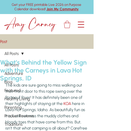
Get your FREE printable Live 2026 on Purpose
Calendar download!
Join My Community
Amy Carney
Post
All Posts
What’s Behind the Yellow Sign
All Posts
with the Carneys in Lava Hot
Adventure
Springs, ID
Blog
The kids are sure going to miss walking out 
Featured
their front door to this rope swing over the 
Portneuf River! It has definitely been one of 
Healthy Living
their highlights of staying at the 
KOA
 here in 
Parenting
Lava Hot Springs, Idaho. As beautifully fun as 
Product Reviews
it is, I will not miss the muddy clothes and 
bloody toes that have come from this. But, 
Traditions
isn’t that what camping is all about? Carefree 