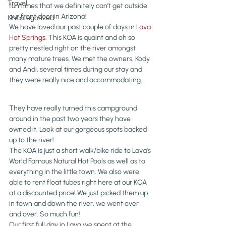
Travel
fun times that we definitely can’t get outside 
our front door in Arizona!
Uncategorized
We have loved our past couple of days in 
Lava 
Hot Springs
. This KOA is quaint and oh so 
pretty nestled right on the river amongst 
many mature trees. We met the owners, Kody 
and Andi, several times during our stay and 
they were really nice and accommodating.
They have really turned this campground 
around in the past two years they have 
owned it. Look at our gorgeous spots backed 
up to the river!
The KOA is just a short walk/bike ride to Lava’s 
World Famous Natural Hot Pools as well as to 
everything in the little town. We also were 
able to rent float tubes right here at our KOA 
at a discounted price! We just picked them up 
in town and down the river, we went over 
and over. So much fun!
Our first full day in Lava we spent at the 