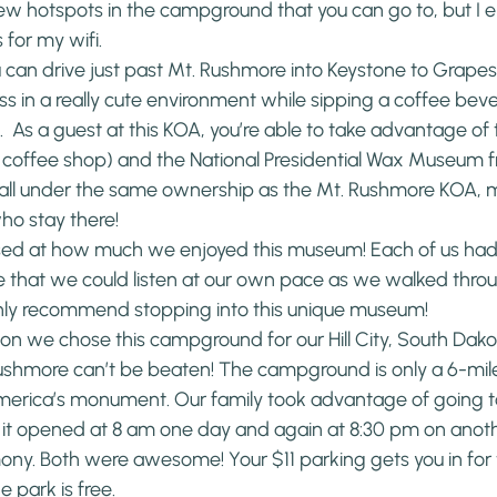
few hotspots in the campground that you can go to, but I 
for my wifi.
 can drive just past Mt. Rushmore into Keystone to Grapes
ss in a really cute environment while sipping a coffee bev
.  As a guest at this KOA, you’re able to take advantage of 
 coffee shop) and the National Presidential Wax Museum fr
fall under the same ownership as the Mt. Rushmore KOA, m
who stay there!
ised at how much we enjoyed this museum! Each of us had
 that we could listen at our own pace as we walked throug
ghly recommend stopping into this unique museum!
n we chose this campground for our Hill City, South Dakota 
ushmore can’t be beaten! The campground is only a 6-mile
 America’s monument. Our family took advantage of going t
 it opened at 8 am one day and again at 8:30 pm on anoth
mony. Both were awesome! Your $11 parking gets you in for t
 park is free.