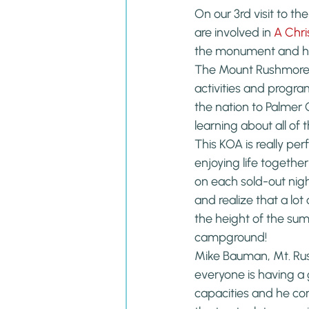
On our 3rd visit to th
are involved in 
A Chri
the monument and hol
The Mount Rushmore 
activities and progra
the nation to Palmer G
learning about all of 
This KOA is really pe
enjoying life togeth
on each sold-out nig
and realize that a lot
the height of the summ
campground!
Mike Bauman, Mt. Ru
everyone is having a
capacities and he con