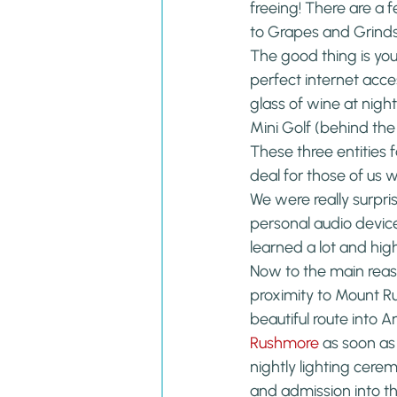
freeing! There are a 
to Grapes and Grinds 
The good thing is you
perfect internet acce
glass of wine at night
Mini Golf (behind the
These three entities 
deal for those of us 
We were really surpr
personal audio device
learned a lot and hi
Now to the main reaso
proximity to Mount R
beautiful route into
Rushmore
 as soon as
nightly lighting cere
and admission into the