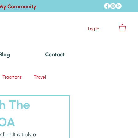
 My Community
Log In
Blog
Contact
Traditions
Travel
th The
KOA
! It is truly a 