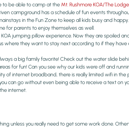
 to be able to camp at the 
Mt. Rushmore KOA/The Lodge 
-driven campground has a schedule of fun events througho
ainstays in the Fun Zone to keep all kids busy and happy. T
for parents to enjoy themselves as well.
st KOA jumping pillow experience. Now they are spoiled an
 us where they want to stay next according to if they have
always a big family favorite! Check out the water slide behi
areas for fun! Can you see why our kids were off and runn
ty of internet broadband, there is really limited wifi in the pa
you can go without even being able to receive a text on yo
the internet.
 thing unless you really need to get some work done. Otherwi