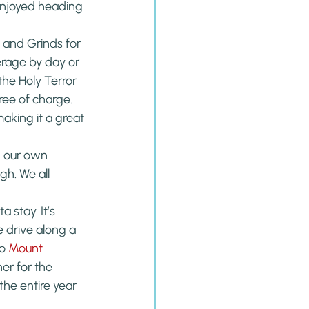
enjoyed heading 
 and Grinds for 
erage by day or 
the Holy Terror 
ee of charge. 
aking it a great 
 our own 
h. We all 
stay. It’s 
 drive along a 
o 
Mount 
er for the 
he entire year 