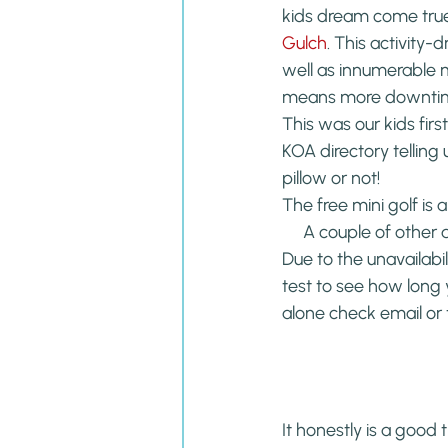
kids dream come true
Gulch
. This activity
well as innumerable m
means more downtime 
This was our kids fir
KOA directory telling
pillow or not!
The free mini golf is 
A couple of other 
Due to the unavailabili
test to see how long 
alone check email or 
It honestly is a good