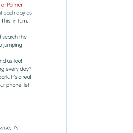
at Palmer 
ut each day as 
his, in turn, 
d search the 
 a jumping 
nd us too!
ing every day?
rk. It’s a real 
ur phone, let 
se, it’s 