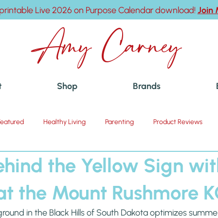
printable Live 2026 on Purpose Calendar download!
Join
Amy Carney
t
Shop
Brands
Featured
Healthy Living
Parenting
Product Reviews
ehind the Yellow Sign wi
at the Mount Rushmore 
und in the Black Hills of South Dakota optimizes summer fun