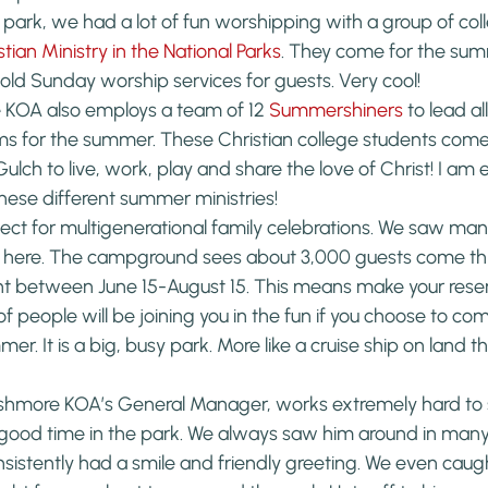
e park, we had a lot of fun worshipping with a group of coll
stian Ministry in the National Parks
. They come for the sum
d Sunday worship services for guests. Very cool!
KOA also employs a team of 12 
Summershiners
 to lead al
ms for the summer. These Christian college students come 
ulch to live, work, play and share the love of Christ! I am 
these different summer ministries!
rfect for multigenerational family celebrations. We saw man
er here. The campground sees about 3,000 guests come th
ht between June 15-August 15. This means make your reser
 of people will be joining you in the fun if you choose to co
er. It is a big, busy park. More like a cruise ship on land th
shmore KOA’s General Manager, works extremely hard to 
 good time in the park. We always saw him around in many 
sistently had a smile and friendly greeting. We even caugh