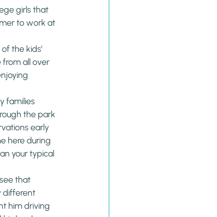
ege girls that 
mer to work at 
l of the kids’ 
from all over 
enjoying 
y families 
rough the park 
vations early 
me here during 
an your typical 
see that 
different 
t him driving 