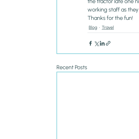
the tractor late one n
working staff as they
Thanks for the fun!
Blog
Travel
Recent Posts