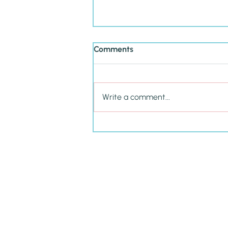
Comments
Write a comment...
Cultivating P.R.I.D.E. in Your
Child This School Year &
Beyond
Amy