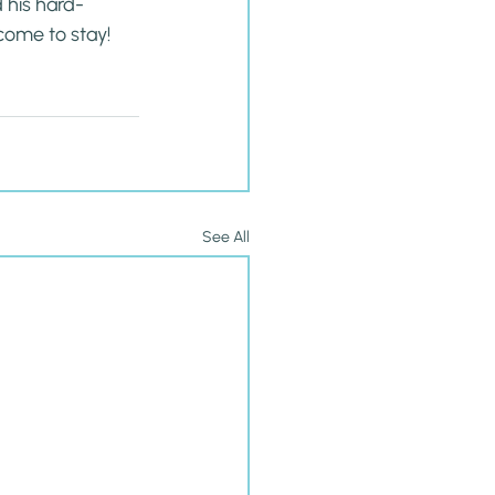
d his hard-
come to stay! 
See All