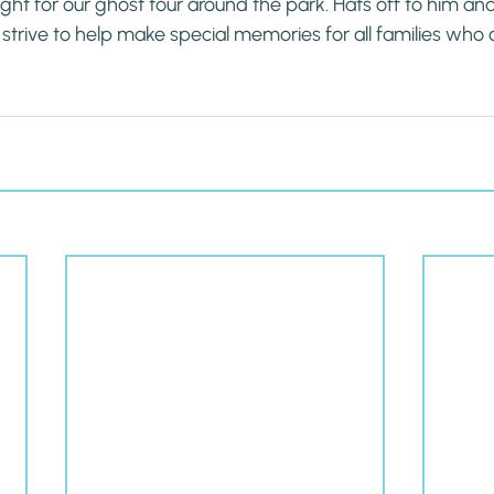
ight for our ghost tour around the park. Hats off to him an
 strive to help make special memories for all families who 