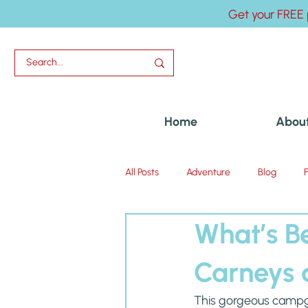
Get your FREE 
Home
Abou
All Posts
Adventure
Blog
What’s B
Uncategorized
Carneys 
This gorgeous campgro