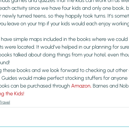
ious games and quizzes that the kids can work on as well.
ch activity since we have four kids and only one book, but
r newly turned teens, so they happily took turns. It’s somet
u leave on your trip if your kids would each enjoy working
 have simple maps included in the books where we could g
 were located. It would’ve helped in our planning for sure.
 books talked about doing things from your hotel, even th
ound!
g these books and we look forward to checking out other c
s Guides would make perfect stocking stuffers for anyone
ooks can be purchased through 
Amazon, 
Barnes and Nobl
ng the Kids!
Travel