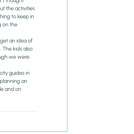
 I thought 
 the activities 
hing to keep in 
 on the 
et an idea of 
 The kids also 
ough we were 
ity guides in 
 planning an 
e and on 