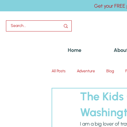
Get your FREE 
Home
Abou
All Posts
Adventure
Blog
The Kids
Uncategorized
Washing
I am a big lover of t