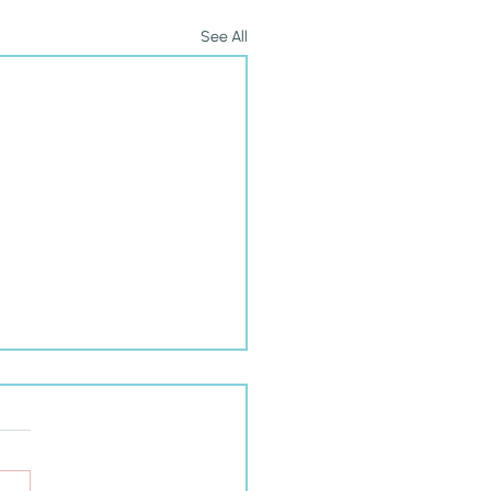
See All