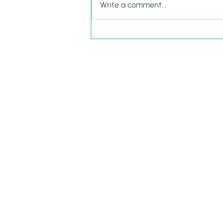
Write a comment...
Cultivating P.R.I.D.E. in Your
Child This School Year &
Beyond
Amy
Carney