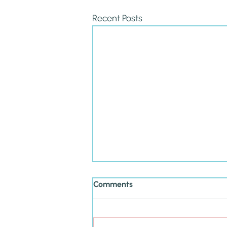
Recent Posts
Comments