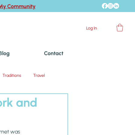
 My Community
Log In
Blog
Contact
Traditions
Travel
ork and
ernet was 