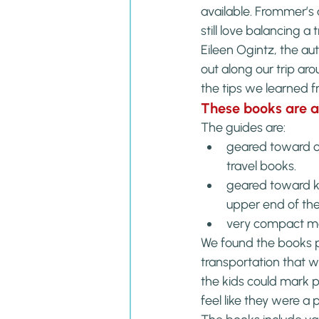
available. Frommer’s 
still love balancing a
Eileen Ogintz, the aut
out along our trip ar
the tips we learned fr
These books are 
The guides are:
geared toward onl
travel books.
geared toward ki
upper end of t
very compact mak
We found the books pe
transportation that we 
the kids could mark p
feel like they were a 