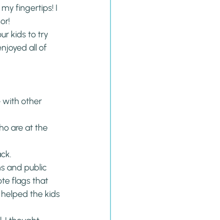
y fingertips! I 
or!
ur kids to try 
enjoyed all of 
 with other 
o are at the 
ck.
s and public 
ote flags that 
 helped the kids 