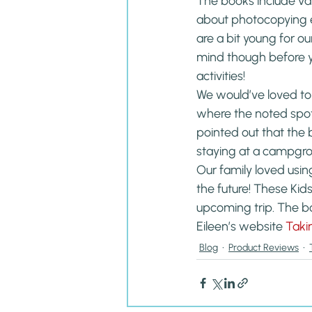
The books include var
about photocopying ea
are a bit young for ou
mind though before yo
activities!
We would’ve loved to
where the noted spots
pointed out that the
staying at a campgr
Our family loved usin
the future! These Kid
upcoming trip. The b
Eileen’s website 
Taki
Blog
Product Reviews