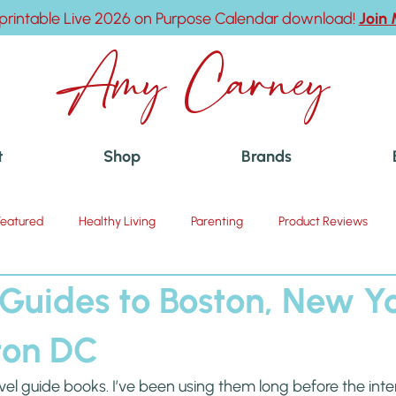
printable Live 2026 on Purpose Calendar download!
Join
Amy Carney
t
Shop
Brands
Featured
Healthy Living
Parenting
Product Reviews
 Guides to Boston, New Y
ton DC
ravel guide books. I’ve been using them long before the int