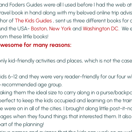
and Foders Guides were all I used before I had the web at m
 travel book in hand along with my beloved online trip advis
hor of 
The Kids Guides 
, sent us three different books for o
ound the USA- 
Boston
, 
New York
 and 
Washington DC
.  We 
om these little books!
awesome for many reasons:
y kid-friendly activities and places, which is not the case
ds 6-12 and they were very reader-friendly for our four wh
he recommended age group.
ing them the ideal size to carry along in a purse/backpa
rfect to keep the kids occupied and learning on the train
were on in all of the cities. I brought along little post-it-n
ages when they found things that interested them. It also
part of the planning!