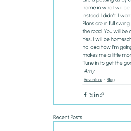
home in what will be h
instead I didn’t. I wan
Plans are in full swin
the road. You will be 
Yes, I will be homesch
no idea how I’m going
makes me a little mor
Tune in to get the go
 Amy
Adventure
Blog
Recent Posts