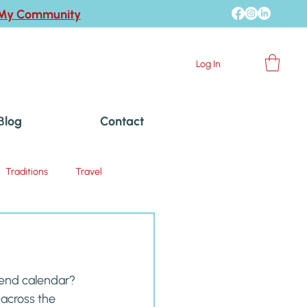
 My Community
Log In
Blog
Contact
Traditions
Travel
kend calendar? 
 across the 