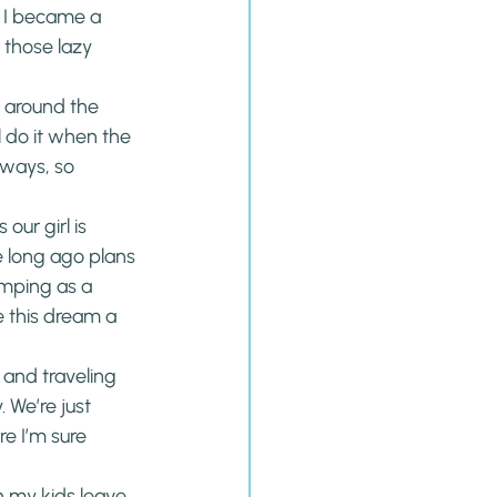
 I became a 
 those lazy 
 around the 
l do it when the 
aways, so 
our girl is 
e long ago plans 
mping as a 
 this dream a 
 and traveling 
 We’re just 
e I’m sure 
n my kids leave 