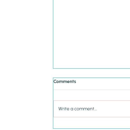
Comments
Write a comment...
Cultivating P.R.I.D.E. in Your