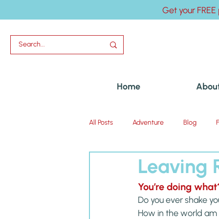
Get your FREE 
Home
Abou
All Posts
Adventure
Blog
Leaving R
Uncategorized
You’re doing what
Do you ever shake yo
How in the world am I 