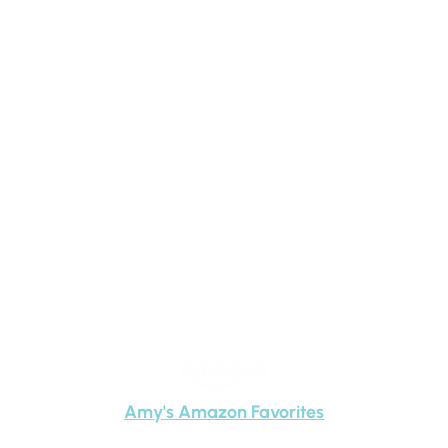
Child This School Year &
Beyond
Amy
Carney
Amy's Amazon Favorites