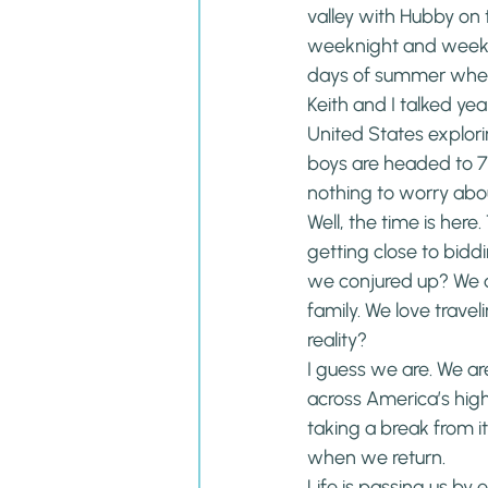
valley with Hubby on
weeknight and weekend
days of summer wher
Keith and I talked ye
United States explorin
boys are headed to 7t
nothing to worry abou
Well, the time is here.
getting close to bidd
we conjured up? We d
family. We love trav
reality?
I guess we are. We are
across America’s high
taking a break from it
when we return.
Life is passing us by