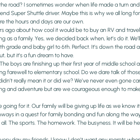
 the road? I sometimes wonder when life made a turn and
 Super Shuttle driver. Maybe this is why we all long for
e the hours and days are our own.
ars ago about how cool it would be to buy an RV and travel
g as a family. Yes, we decided back when, let’s do it. We’l
h grade and baby girl to 6th. Perfect. It’s down the road 
t, but it’s a fun dream to have.
 The boys are finishing up their first year of middle school as 
ing farewell to elementary school. Do we dare talk of thos
idn’t really mean it or did we? We’ve never even gone ca
eling and adventure but are we courageous enough to make
 going for it. Our family will be giving up life as we know it
ways in a quest for family bonding and fun along the way.
 all. The sports. The homework. The busyness. It will be her
 every day my friends. I know I don’t want any regrets whe