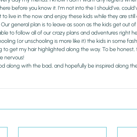
ere before you know it. I’m not into the I should’ve, could’
t to live in the now and enjoy these kids while they are still
g. Our general plan is to leave as soon as the kids get out of
able to follow all of our crazy plans and adventures right he
ooling (or unschooling is more like it) the kids in some fas
 to get my hair highlighted along the way. To be honest, t
e nervous!
od along with the bad, and hopefully be inspired along th