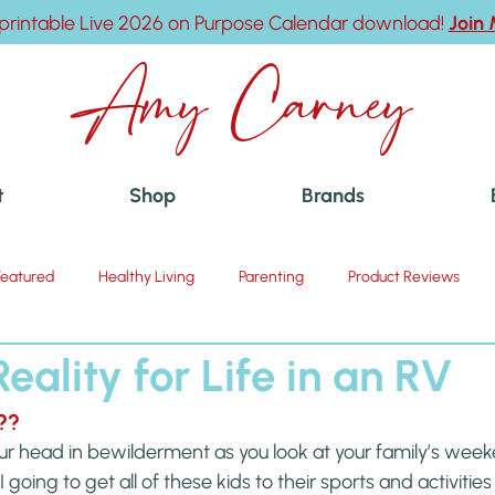
printable Live 2026 on Purpose Calendar download!
Join
Amy Carney
t
Shop
Brands
Featured
Healthy Living
Parenting
Product Reviews
eality for Life in an RV
??
ur head in bewilderment as you look at your family’s wee
going to get all of these kids to their sports and activities