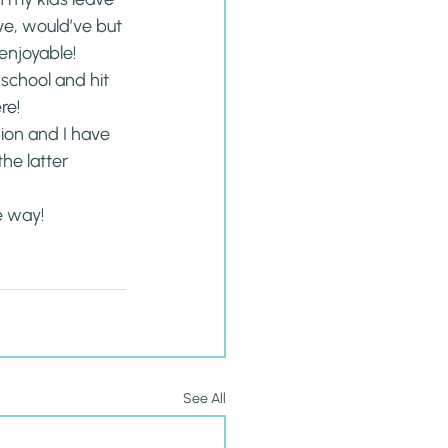
ve, would’ve but 
 enjoyable!
 school and hit 
re!
hion and I have 
he latter 
e way!
See All