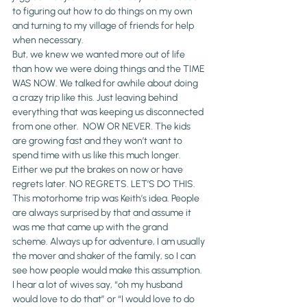
to figuring out how to do things on my own 
and turning to my village of friends for help 
when necessary.
But, we knew we wanted more out of life 
than how we were doing things and the TIME 
WAS NOW. We talked for awhile about doing 
a crazy trip like this. Just leaving behind 
everything that was keeping us disconnected 
from one other.  NOW OR NEVER. The kids 
are growing fast and they won’t want to 
spend time with us like this much longer. 
Either we put the brakes on now or have 
regrets later. NO REGRETS. LET’S DO THIS.
This motorhome trip was Keith’s idea. People 
are always surprised by that and assume it 
was me that came up with the grand 
scheme. Always up for adventure, I am usually 
the mover and shaker of the family, so I can 
see how people would make this assumption. 
I hear a lot of wives say, “oh my husband 
would love to do that” or “I would love to do 