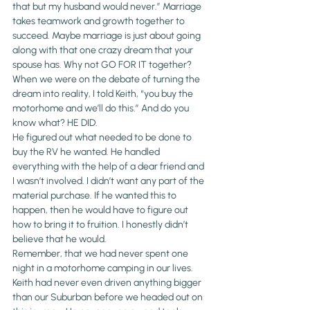
that but my husband would never.” Marriage 
takes teamwork and growth together to 
succeed. Maybe marriage is just about going 
along with that one crazy dream that your 
spouse has. Why not GO FOR IT together?
When we were on the debate of turning the 
dream into reality, I told Keith, “you buy the 
motorhome and we’ll do this.” And do you 
know what? HE DID.
He figured out what needed to be done to 
buy the RV he wanted. He handled 
everything with the help of a dear friend and 
I wasn’t involved. I didn’t want any part of the 
material purchase. If he wanted this to 
happen, then he would have to figure out 
how to bring it to fruition. I honestly didn’t 
believe that he would.
Remember, that we had never spent one 
night in a motorhome camping in our lives. 
Keith had never even driven anything bigger 
than our Suburban before we headed out on 