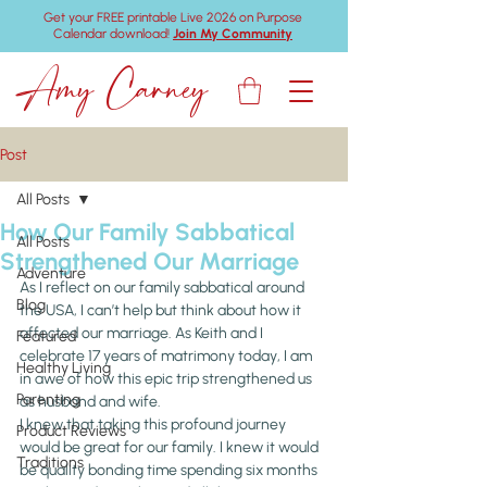
Get your FREE printable Live 2026 on Purpose
Calendar download!
Join My Community
Amy Carney
Post
All Posts
How Our Family Sabbatical
All Posts
Strengthened Our Marriage
Adventure
As I reflect on our family sabbatical around 
Blog
the USA, I can’t help but think about how it 
affected our marriage. As Keith and I 
Featured
celebrate 17 years of matrimony today, I am 
Healthy Living
in awe of how this epic trip strengthened us 
Parenting
as husband and wife.
I knew that taking this profound journey 
Product Reviews
would be great for our family. I knew it would 
Traditions
be quality bonding time spending six months 