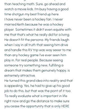
than teaching math. Sure, go ahead and 
watch a movie kids. I’m busy having a good 
time shotgun my best friend up here.
I have never been a hockey fan. I never 
married Keith because he was a hockey 
player. Sometimes it didn’t even equate with 
me that that’s what he really did for a living. 
He doesn’t fit the persona. My friends laugh 
when I say in all truth that seeing him drive 
and handle this RV trip was way sexier to me 
than any hockey game I’ve ever seen him 
play in. For real people. Because seeing 
someone try something new, fulfilling a 
dream that makes them genuinely happy, is 
extremely attractive.
He turned this grand idea into reality and that 
is appealing. Yes, he had to give up his good 
job to do this, but that was the point of it too. 
To really evaluate what is important in life 
right now and go the distance to make sure 
you cease the opportunity that is only HERE 