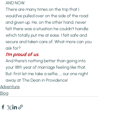
AND NOW.
There are many times on the trip that I 
would’ve pulled over on the side of the road 
and given up. He, on the other hand, never 
felt there was a situation he couldn’t handle 
which totally put me at ease. I felt safe and 
secure and taken care of. What more can you 
ask for?
I’m proud of us. 
And there’s nothing better than going into 
your 18th year of marriage feeling like that.
But, first let me take a selfie…… our one night 
away at The Dean in Providence!
Adventure
Blog
Recent Posts
See All