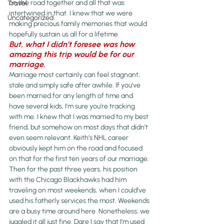
on the road together and all that was 
Travel
intertwined in that. I knew that we were 
Uncategorized
making precious family memories that would 
hopefully sustain us all for a lifetime.
But, what I didn’t foresee was how 
amazing this trip would be for our 
marriage.
Marriage most certainly can feel stagnant, 
stale and simply safe after awhile. If you’ve 
been married for any length of time and 
have several kids, I’m sure you’re tracking 
with me. I knew that I was married to my best 
friend, but somehow on most days that didn’t 
even seem relevant. Keith’s NHL career 
obviously kept him on the road and focused 
on that for the first ten years of our marriage. 
Then for the past three years, his position 
with the Chicago Blackhawks had him 
traveling on most weekends, when I could’ve 
used his fatherly services the most. Weekends 
are a busy time around here. Nonetheless, we 
juggled it all just fine. Dare I say that I’m used 