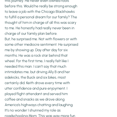
this journey. He never even owned tools 
before this. Would he really be strong enough 
to leave a job with the Chicago Blackhawks 
to fulfill a personal dream for our family? The 
thought of him in charge of all this was scary 
to me. He honestly had really never been in 
charge of our family plan before.
But, he surprised me. Not with flowers or with 
some other mediocre sentiment. He surprised 
me by showing up. Day after day for six 
months. He was a rock star behind that 
wheel. For the first time, I really felt like I 
needed this man. I can’t say that much 
intimidates me, but driving Ally B and her 
sidekicks, the Buick and six bikes, most 
certainly did. Keith drove every time with 
utter confidence and pure enjoyment. I 
played flight attendant and served him 
coffee and snacks as we drove along 
America’s highways chatting and laughing. 
It’s no wonder I shunned my role as 
roadschooling Mom. This was way more fun 