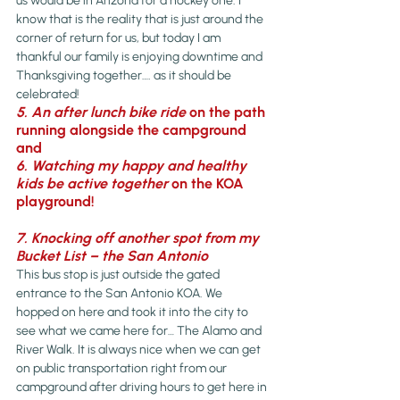
us would be in Arizona for a hockey one. I 
know that is the reality that is just around the 
corner of return for us, but today I am 
thankful our family is enjoying downtime and 
Thanksgiving together…. as it should be 
celebrated!
5. An after lunch bike ride
 on the path 
running alongside the campground 
and
6. Watching my happy and healthy 
kids be active together
 on the KOA 
playground!
7. Knocking off another spot from my 
Bucket List – the San Antonio 
This bus stop is just outside the gated 
entrance to the San Antonio KOA. We 
hopped on here and took it into the city to 
see what we came here for… The Alamo and 
River Walk. It is always nice when we can get 
on public transportation right from our 
campground after driving hours to get here in 