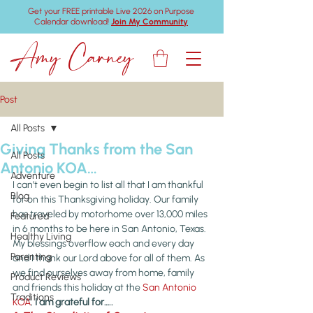
Get your FREE printable Live 2026 on Purpose
Calendar download!
Join My Community
Amy Carney
Post
All Posts
Giving Thanks from the San
All Posts
Antonio KOA…
Adventure
I can’t even begin to list all that I am thankful 
Blog
for on this Thanksgiving holiday. Our family 
has traveled by motorhome over 13,000 miles 
Featured
in 6 months to be here in San Antonio, Texas. 
Healthy Living
My blessings overflow each and every day 
Parenting
and I thank our Lord above for all of them. As 
we find ourselves away from home, family 
Product Reviews
and friends this holiday at the 
San Antonio 
Traditions
KOA
, 
I am grateful for…..