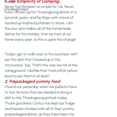
1. The Simplicity of Camping…
Travel
Never has life been so simple for me. Never 
Uncategorized
have I shown up for Thanksgiving dinner in a 
ponytail, jeans, and flip flops with a bowl of 
heated up mashed potatoes to share. I am 
the one who makes all of the homemade 
dishes for this holiday, that we host at our 
home every year, so this is quite the change!
Today I got to walk over to this luncheon with 
just this dish that I heated up in the 
microwave. Yep. That’s the way we roll at the 
campground. I did like that I had a KOA yellow 
bowl to put them in at least!
2. Prepackaged yummy food
I found out yesterday when we pulled in here 
to San Antonio that we needed to bring a 
dish to the Thanksgiving potluck today. 
Thank goodness Costco has kept our fridge 
and freezer stocked with all of their yummy 
prepackaged dishes, as they have been my 