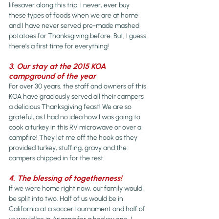
lifesaver along this trip. I never, ever buy 
these types of foods when we are at home 
and I have never served pre-made mashed 
potatoes for Thanksgiving before. But, I guess 
there’s a first time for everything!
3. Our stay at the 2015 KOA 
campground of the year
For over 30 years, the staff and owners of this 
KOA have graciously served all their campers 
a delicious Thanksgiving feast! We are so 
grateful, as I had no idea how I was going to 
cook a turkey in this RV microwave or over a 
campfire! They let me off the hook as they 
provided turkey, stuffing, gravy and the 
campers chipped in for the rest.
4. The blessing of togetherness! 
If we were home right now, our family would 
be split into two. Half of us would be in 
California at a soccer tournament and half of 