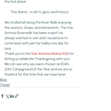
the first place!
The Alamo… in all it’s glory and history!
We strolled all along the River Walk enjoying 
the scenery, shops, and restaurants. The San 
Antonio Riverwalk has been a spot I’ve 
always wanted to visit and I would love to 
come back with just my hubby one day for 
sure. 
Thank you to the 
San Antonio/Alamo KOA 
for 
letting us celebrate Thanksgiving with you! 
We can see why you were chosen as KOA’s 
2015 Campground of the Year and we are so 
thankful for the time that we have here!
Blog
Travel