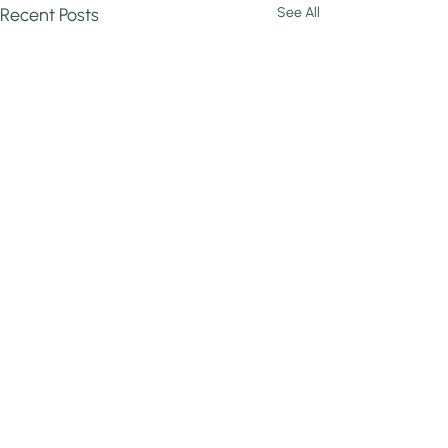
Recent Posts
See All
Comments