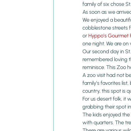
family of six chose St.
As soon as we arrive
We enjoyed a beautifu
cobblestone streets f
or 
Hyppo’s Gourmet P
one night. We are on va
Our second day in St
remembered loving thi
reminisce. This Zoo h
A zoo visit had not be
family’s favorites list
country, this spot is 
For us desert folk, it
grabbing their spot in
The kids enjoyed the
with quarters. The tr
There are various wil