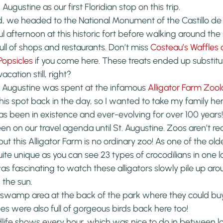
 Augustine as our first Floridian stop on this trip.
d, we headed to the National Monument of the Castillo de
l afternoon at this historic fort before walking around the
ull of shops and restaurants. Don’t miss 
Costeau’s Waffles
opsicles
 if you come here. These treats ended up substitu
cation still, right?
. Augustine was spent at the infamous 
Alligator Farm Zool
s spot back in the day, so I wanted to take my family he
as been in existence and ever-evolving for over 100 years!
en on our travel agenda until St. Augustine. Zoos aren’t rea
, but this Alligator Farm is no ordinary zoo! As one of the old
quite unique as you can see 23 types of crocodilians in one l
 was fascinating to watch these alligators slowly pile up ar
 the sun.
 swamp area at the back of the park where they could buy 
ees were also full of gorgeous birds back here too!
dlife shows every hour, which was nice to do in between loo