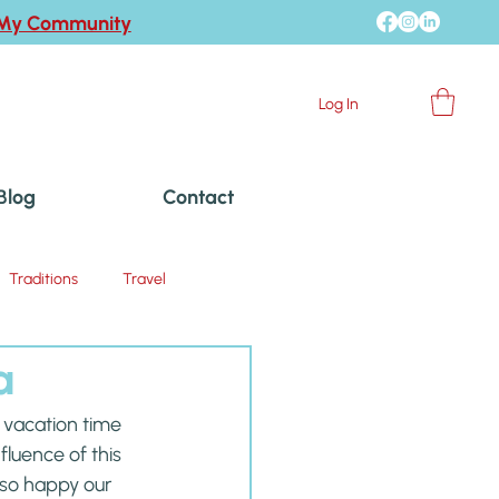
 My Community
Log In
Blog
Contact
Traditions
Travel
a
vacation time 
luence of this 
m so happy our 