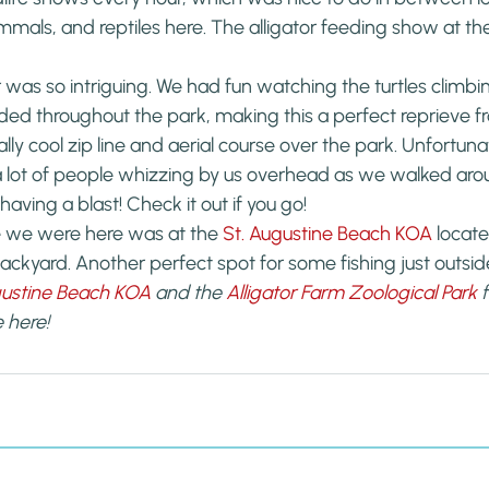
mmals, and reptiles here. The alligator feeding show at t
or was so intriguing. We had fun watching the turtles climbi
haded throughout the park, making this a perfect reprieve f
eally cool zip line and aerial course over the park. Unfortuna
a lot of people whizzing by us overhead as we walked arou
having a blast! Check it out if you go!
 we were here was at the 
St. Augustine Beach KOA
 locat
backyard. Another perfect spot for some fishing just outsid
gustine Beach KOA
 and the 
Alligator Farm Zoological Park
 
 here!