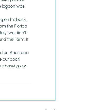
he lagoon was 
ng on his back.
rom the Florida 
tely, we didn’t 
nd the Farm. It 
ed on Anastasia 
e our door!
for hosting our 