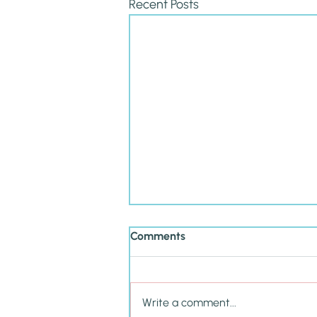
Recent Posts
Comments
Write a comment...