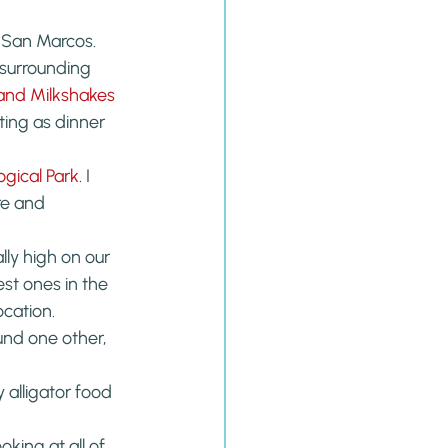
 San Marcos. 
 surrounding 
 and Milkshakes
ting as dinner 
ogical Park
. I 
re and 
lly high on our 
est ones in the 
ocation.
ound one other, 
alligator food 
king at all of 