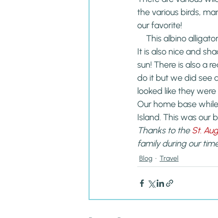
the various birds, ma
our favorite!
This albino alligat
It is also nice and s
sun! There is also a r
do it but we did see 
looked like they were 
Our home base while
Island. This was our 
Thanks to the 
St. Au
family during our time
Blog
Travel