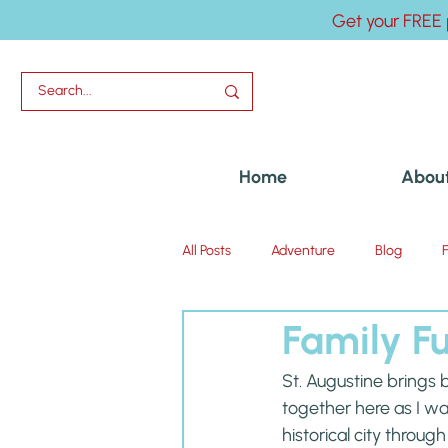
Get your FREE 
Home
Abou
All Posts
Adventure
Blog
Family Fu
Uncategorized
St. Augustine brings
together here as I wa
historical city throug