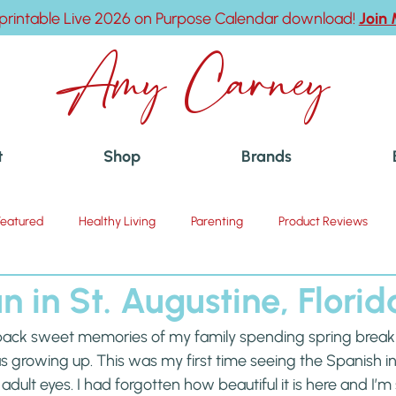
printable Live 2026 on Purpose Calendar download!
Join
Amy Carney
t
Shop
Brands
Featured
Healthy Living
Parenting
Product Reviews
n in St. Augustine, Florid
 back sweet memories of my family spending spring break 
s growing up. This was my first time seeing the Spanish inf
h adult eyes. I had forgotten how beautiful it is here and I’