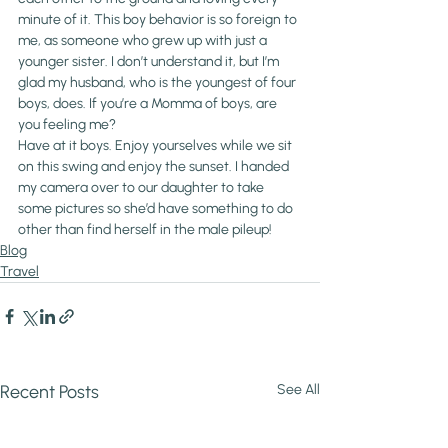
minute of it. This boy behavior is so foreign to 
me, as someone who grew up with just a 
younger sister. I don’t understand it, but I’m 
glad my husband, who is the youngest of four 
boys, does. If you’re a Momma of boys, are 
you feeling me?
Have at it boys. Enjoy yourselves while we sit 
on this swing and enjoy the sunset. I handed 
my camera over to our daughter to take 
some pictures so she’d have something to do 
other than find herself in the male pileup!
Blog
Travel
Recent Posts
See All