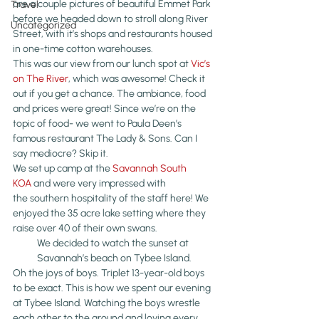
are a couple pictures of beautiful Emmet Park 
Travel
before we headed down to stroll along River 
Uncategorized
Street, with it’s shops and restaurants housed 
in one-time cotton warehouses.
This was our view from our lunch spot at 
Vic’s 
on The River
, which was awesome! Check it 
out if you get a chance. The ambiance, food 
and prices were great! Since we’re on the 
topic of food- we went to Paula Deen’s 
famous restaurant The Lady & Sons. Can I 
say mediocre? Skip it.
We set up camp at the 
Savannah South 
KOA
 and were very impressed with 
the southern hospitality of the staff here! We 
enjoyed the 35 acre lake setting where they 
raise over 40 of their own swans.
We decided to watch the sunset at 
Savannah’s beach on Tybee Island.
Oh the joys of boys. Triplet 13-year-old boys 
to be exact. This is how we spent our evening 
at Tybee Island. Watching the boys wrestle 
each other to the ground and loving every 