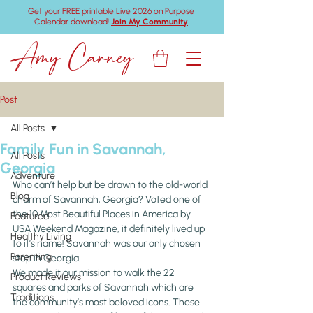
Get your FREE printable Live 2026 on Purpose
Calendar download!
Join My Community
Amy Carney
Post
All Posts
Family Fun in Savannah,
All Posts
Georgia
Adventure
Who can’t help but be drawn to the old-world 
Blog
charm of Savannah, Georgia? Voted one of 
the 10 Most Beautiful Places in America by 
Featured
USA Weekend Magazine, it definitely lived up 
Healthy Living
to it’s name! Savannah was our only chosen 
Parenting
stop in Georgia.
We made it our mission to walk the 22 
Product Reviews
squares and parks of Savannah which are 
Traditions
the community’s most beloved icons. These 