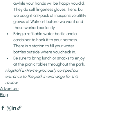
awhile your hands will be happy you did. 
They do sell fingerless gloves there, but 
we bought a 3-pack of inexpensive utility 
gloves at Walmart before we went and 
those worked perfectly.
Bring a refillable water bottle and a 
carabiner to hook it to your harness. 
There is a station to fill your water 
bottles outside where you check in.
Be sure to bring lunch or snacks to enjoy 
at the picnic tables throughout the park.
Flagstaff Extreme graciously comped our 
entrance to the park in exchange for this 
review.
Adventure
Blog
Recent Posts
See All