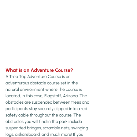
What is an Adventure Course?
A Tree Top Adventure Course is an 
adventurous obstacle course set in the 
natural environment where the course is 
located, in this case, Flagstaff, Arizona. The 
obstacles are suspended between trees and 
participants stay securely clipped into a red 
safety cable throughout the course. The 
obstacles you will find in the park include 
suspended bridges, scramble nets, swinging 
logs, a skateboard, and much more! If you 