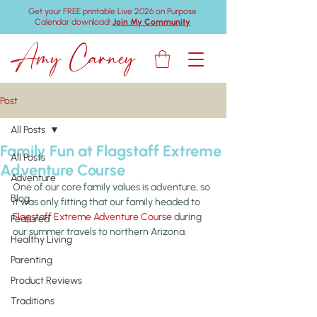
Get your FREE printable Live 2026 on Purpose
Calendar download!
Join My Community
Amy Carney
Post
All Posts
Family Fun at Flagstaff Extreme
All Posts
Adventure Course
Adventure
One of our core family values is adventure, so 
Blog
it was only fitting that our family headed to 
Flagstaff Extreme Adventure Course
 during 
Featured
our summer travels to northern Arizona.
Healthy Living
Parenting
Product Reviews
Traditions