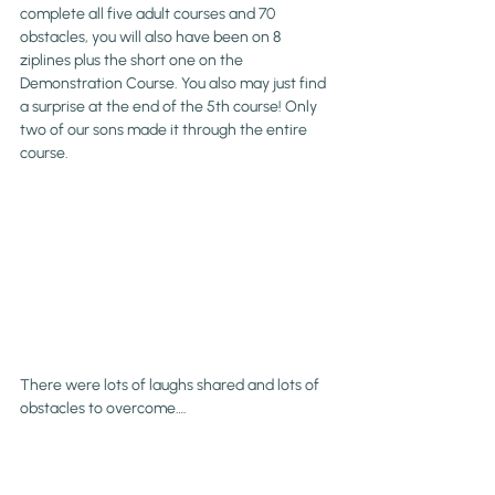
complete all five adult courses and 70 
obstacles, you will also have been on 8 
ziplines plus the short one on the 
Demonstration Course. You also may just find 
a surprise at the end of the 5th course! Only 
two of our sons made it through the entire 
course.
There were lots of laughs shared and lots of 
obstacles to overcome….