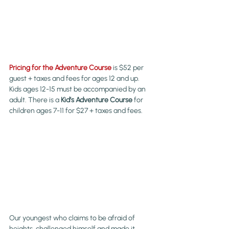
Pricing for the Adventure Course
 is $52 per 
guest + taxes and fees for ages 12 and up. 
Kids ages 12-15 must be accompanied by an 
adult. There is a 
Kid’s Adventure Course
 for 
children ages 7-11 for $27 + taxes and fees.
Our youngest who claims to be afraid of 
heights, challenged himself and made it 