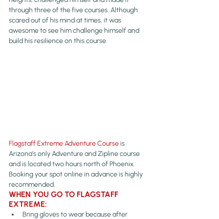
through three of the five courses. Although 
scared out of his mind at times, it was 
awesome to see him challenge himself and 
build his resilience on this course.
Flagstaff Extreme Adventure Course
 is 
Arizona’s only Adventure and Zipline course 
and is located two hours north of Phoenix. 
Booking your spot online in advance is highly 
recommended.
WHEN YOU GO TO FLAGSTAFF 
EXTREME:
Bring gloves to wear because after 