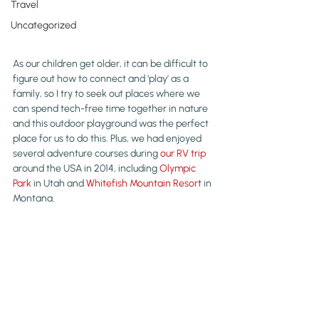
Travel
Uncategorized
As our children get older, it can be difficult to 
figure out how to connect and ‘play’ as a 
family, so I try to seek out places where we 
can spend tech-free time together in nature 
and this outdoor playground was the perfect 
place for us to do this. Plus, we had enjoyed 
several adventure courses during 
our RV trip
around the USA in 2014, including 
Olympic 
Park
 in Utah and 
Whitefish Mountain Resort
 in 
Montana.