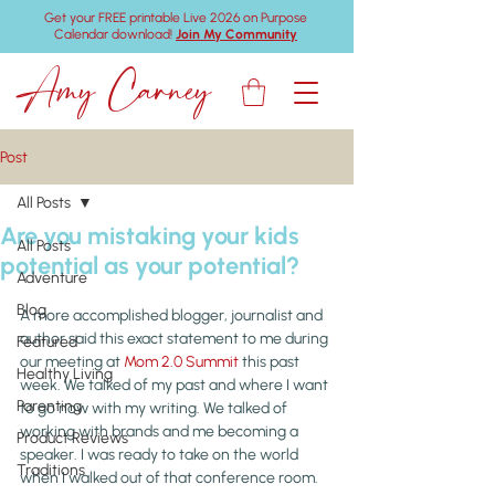
Get your FREE printable Live 2026 on Purpose
Calendar download!
Join My Community
Amy Carney
Post
All Posts
Are you mistaking your kids
All Posts
potential as your potential?
Adventure
Blog
A more accomplished blogger, journalist and 
author said this exact statement to me during 
Featured
our meeting at 
Mom 2.0 Summit
 this past 
Healthy Living
week. We talked of my past and where I want 
Parenting
to go now with my writing. We talked of 
working with brands and me becoming a 
Product Reviews
speaker. I was ready to take on the world 
Traditions
when I walked out of that conference room.