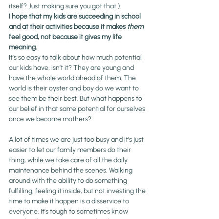
itself? Just making sure you got that.)
I hope that my kids are succeeding in school 
and at their activities because it makes 
them
feel good, not because it gives my life 
meaning.
It’s so easy to talk about how much potential 
our kids have, isn’t it? They are young and 
have the whole 
world
 ahead of them. The 
world is their oyster and boy do we want to 
see them be their best. But what happens to 
our belief in that same potential for ourselves 
once we become mothers?
A lot of times we are just too busy and it’s just 
easier to let our family members do their 
thing, while we take care of all the daily 
maintenance behind the scenes. Walking 
around with the ability to do something 
fulfilling, feeling it inside, but not investing the 
time to make it happen is a disservice to 
everyone. It’s tough to sometimes know 