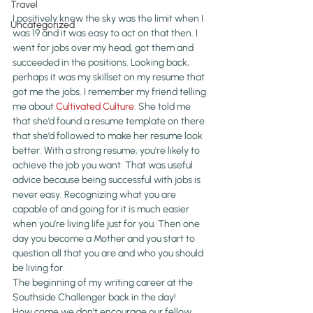
Travel
I positively knew the sky was the limit when I 
Uncategorized
was 19 and it was easy to act on that then. I 
went for jobs over my head, got them and 
succeeded in the positions. Looking back, 
perhaps it was my skillset on my resume that 
got me the jobs. I remember my friend telling 
me about 
Cultivated Culture
. She told me 
that she’d found a resume template on there 
that she’d followed to make her resume look 
better. With a strong resume, you’re likely to 
achieve the job you want. That was useful 
advice because being successful with jobs is 
never easy. Recognizing what you are 
capable of and going for it is much easier 
when you’re living life just for you. Then one 
day you become a Mother and you start to 
question all that you are and who you should 
be living for.
The beginning of my writing career at the 
Southside Challenger back in the day!
How come we don’t encourage our fellow 