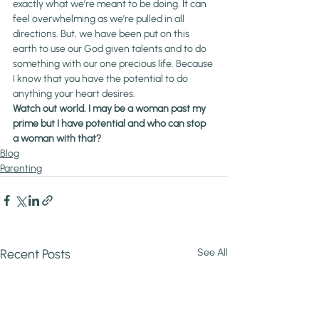
exactly what we’re meant to be doing. It can 
feel overwhelming as we’re pulled in all 
directions. But, we have been put on this 
earth to use our God given talents and to do 
something with our one precious life. Because 
I know that you have the potential to do 
anything your heart desires.
Watch out world. I may be a woman past my 
prime but I have potential and who can stop 
a woman with that?
Blog
Parenting
Recent Posts
See All