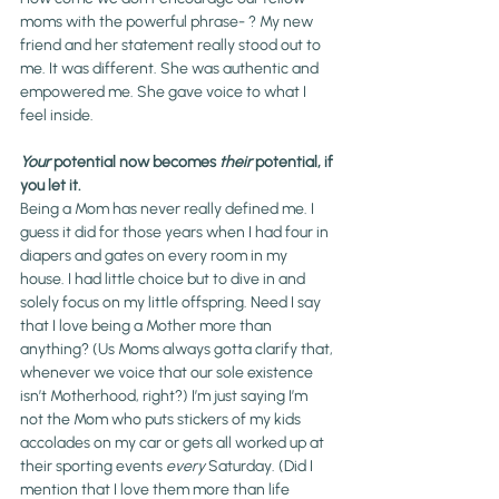
moms with the powerful phrase- 
? My new 
friend and her statement really stood out to 
me. It was different. She was authentic and 
empowered me. She gave voice to what I 
feel inside.
Your
 potential now becomes 
their
 potential, if 
you let it. 
Being a Mom has never really defined me. I 
guess it did for those years when I had four in 
diapers and gates on every room in my 
house. I had little choice but to dive in and 
solely focus on my little offspring. Need I say 
that I love being a Mother more than 
anything? (Us Moms always gotta clarify that, 
whenever we voice that our sole existence 
isn’t Motherhood, right?) I’m just saying I’m 
not the Mom who puts stickers of my kids 
accolades on my car or gets all worked up at 
their sporting events 
every
 Saturday. (Did I 
mention that I love them more than life 