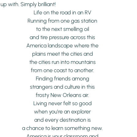
p with. Simply brilliant!
Life on the road in an RV
Running from one gas station
to the next smelling oil
and tire pressure across this
America landscape where the
plains meet the cities and
the cities run into mountains
from one coast to another.
Finding friends among
strangers and culture in this
frosty New Orleans air.
Living never felt so good
when you’re an explorer
and every destination is
a chance to learn something new.
America is your classroom and