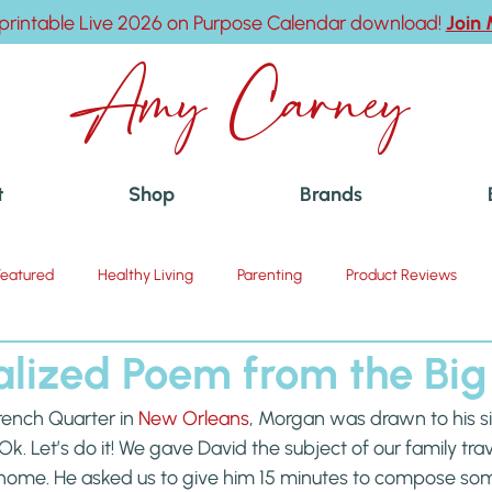
printable Live 2026 on Purpose Calendar download!
Join
Amy Carney
t
Shop
Brands
Featured
Healthy Living
Parenting
Product Reviews
alized Poem from the Big
ench Quarter in 
New Orleans
, Morgan was drawn to his si
k. Let’s do it! We gave David the subject of our family tra
home. He asked us to give him 15 minutes to compose so