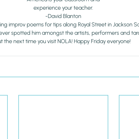
experience your teacher.
-David Blanton
ng improv poems for tips along Royal Street in Jackson Squ
ever spotted him amongst the artists, performers and taro
t the next time you visit NOLA! Happy Friday everyone!