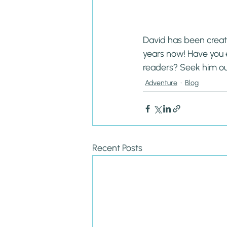
David has been creati
years now! Have you 
readers? Seek him ou
Adventure
Blog
Recent Posts