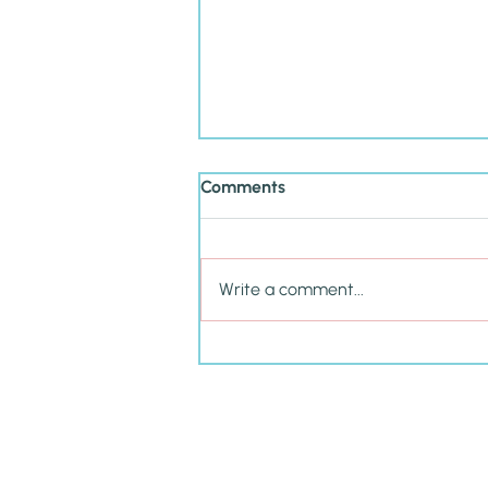
Comments
Write a comment...
Cultivating P.R.I.D.E. in Your
Child This School Year &
Beyond