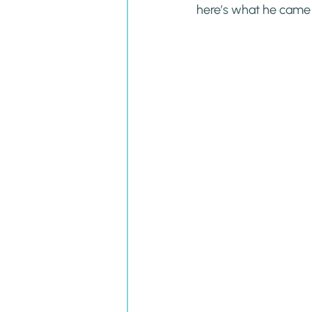
here’s what he came u