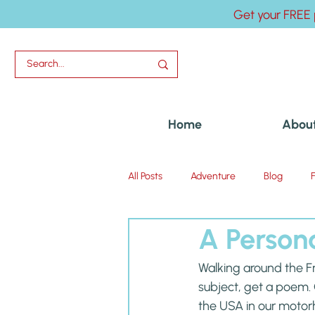
Get your FREE 
Home
Abou
All Posts
Adventure
Blog
A Person
Uncategorized
Walking around the Fr
subject, get a poem. O
the USA in our motor