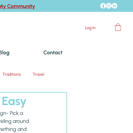
 My Community
Log In
Blog
Contact
Traditions
Travel
 Easy
gn- Pick a 
veling around 
mething and 