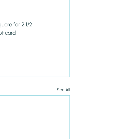
are for 2 1/2 
t card 
See All