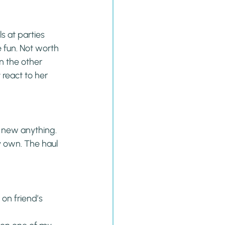
s at parties 
 fun. Not worth 
n the other 
react to her 
 new anything. 
 own. The haul 
on friend’s 