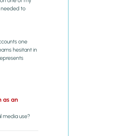
 on one of my 
y needed to 
accounts one 
eams hesitant in 
represents 
 as an 
al media use?