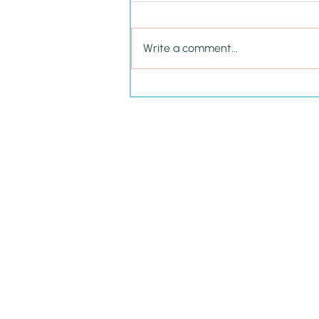
Write a comment...
Cultivating P.R.I.D.E. in Your
Child This School Year &
Beyond
Amy
Carney