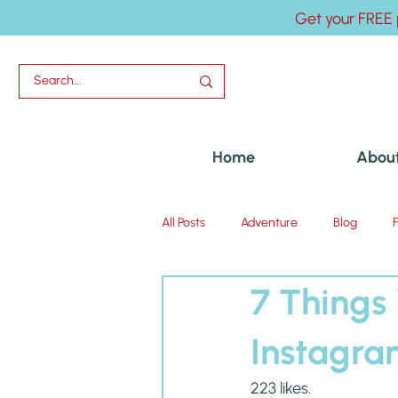
Get your FREE 
Home
Abou
All Posts
Adventure
Blog
7 Things
Uncategorized
Instagr
223 likes.