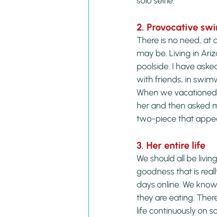
solo selfie.
2. Provocative sw
There is no need, at 
may be. Living in Ari
poolside. I have aske
with friends, in swim
When we vacationed a
her and then asked me
two-piece that appea
3. Her entire life
We should all be living
goodness that is reall
days online. We know
they are eating. Ther
life continuously on s