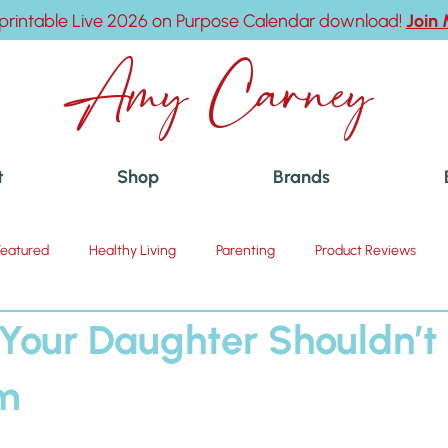
printable Live 2026 on Purpose Calendar download!
Join
Amy Carney
t
Shop
Brands
Featured
Healthy Living
Parenting
Product Reviews
 Your Daughter Shouldn’t 
am