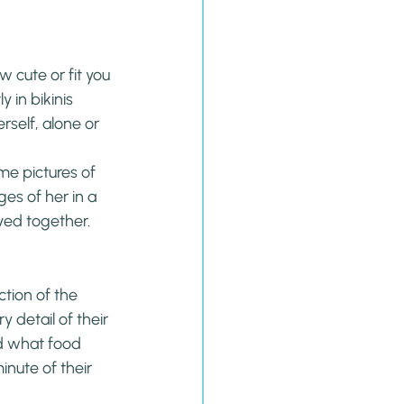
 cute or fit you 
 in bikinis 
self, alone or 
e pictures of 
es of her in a 
ved together.
ction of the 
 detail of their 
d what food 
nute of their 