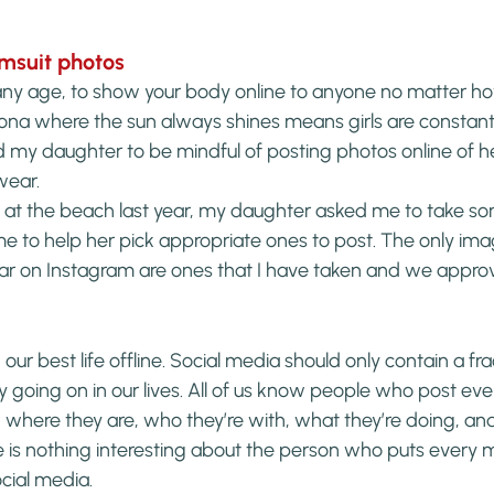
imsuit photos
any age, to show your body online to anyone no matter how
zona where the sun always shines means girls are constantly
d my daughter to be mindful of posting photos online of her
wear.
t the beach last year, my daughter asked me to take som
 to help her pick appropriate ones to post. The only imag
r on Instagram are ones that I have taken and we appro
 our best life offline. Social media should only contain a fra
y going on in our lives. All of us know people who post every
 where they are, who they’re with, what they’re doing, an
e is nothing interesting about the person who puts every mi
ocial media.