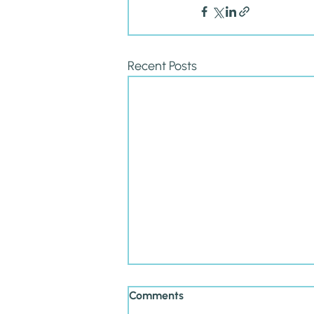
Recent Posts
Comments