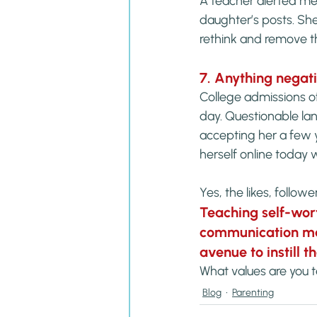
A teacher alerted me
daughter’s posts. She
rethink and remove 
7. Anything negat
College admissions of
day. Questionable la
accepting her a few 
herself online today wi
Yes, the likes, follow
Teaching self-wor
communication mat
avenue to instill 
What values are you 
Blog
Parenting