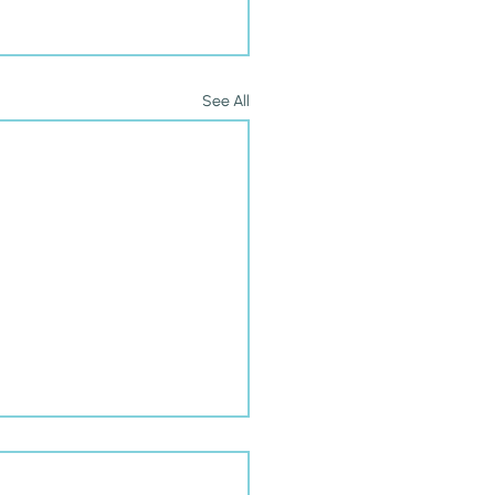
See All