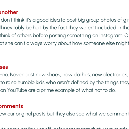
another
n’t think it’s a good idea to post big group photos of girl
inevitably be hurt by the fact they weren’t included in the
ys think of others before posting something on Instagram. O
 that she can’t always worry about how someone else might 
ases
o-no. Never post new shoes, new clothes, new electronics,
o raise humble kids who aren’t defined by the things they
on YouTube are a prime example of what not to do.
 comments
ew our original posts but they also see what we comment 