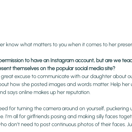
er know what matters to you when it comes to her prese
s permission to have an Instagram account, but are we te
esent themselves on the popular social media site?
a great excuse to communicate with our daughter about our
about how she posted images and words matter. Help her
nd says online makes up her reputation.
need for turning the camera around on yourself, puckering u
 I’m all for girlfriends posing and making silly faces togeth
who don’t need to post continuous photos of their faces. Ju