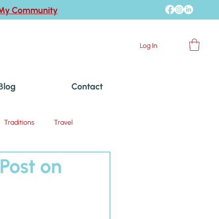
 My Community
Log In
Blog
Contact
Traditions
Travel
Post on