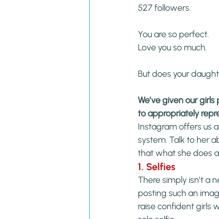
527 followers.
You are so perfect.
Love you so much.
But does your daught
We’ve given our girl
to appropriately repr
Instagram offers us 
system. Talk to her 
that what she does a
1. Selfies
There simply isn’t a 
posting such an image.
raise confident girls 