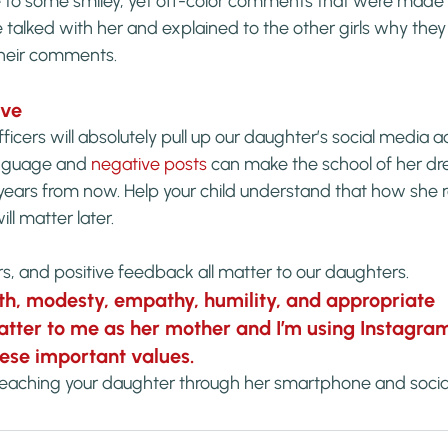
 to some smiley, yet off-color comments that were made
 talked with her and explained to the other girls why the
their comments.
ive
ficers will absolutely pull up our daughter’s social media 
nguage and 
negative posts
 can make the school of her dr
years from now. Help your child understand that how she 
ll matter later.
ers, and positive feedback all matter to our daughters.
th, modesty, empathy, humility, and appropriate 
ter to me as her mother and I’m using Instagram
these important values.
teaching your daughter through her smartphone and soci