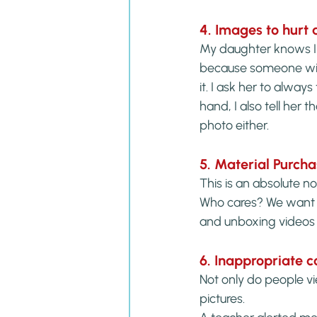
4. Images to hurt 
My daughter knows I do
because someone will 
it. I ask her to alwa
hand, I also tell her
photo either.
5. Material Purch
This is an absolute n
Who cares? We want t
and unboxing videos 
6. Inappropriate
Not only do people vi
pictures.