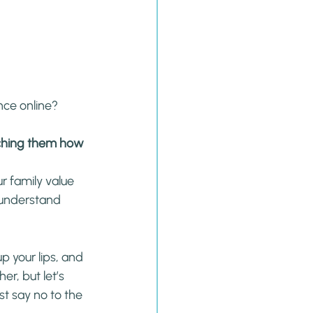
nce online?
aching them how 
 family value 
 understand 
p your lips, and 
er, but let’s 
st say no to the 