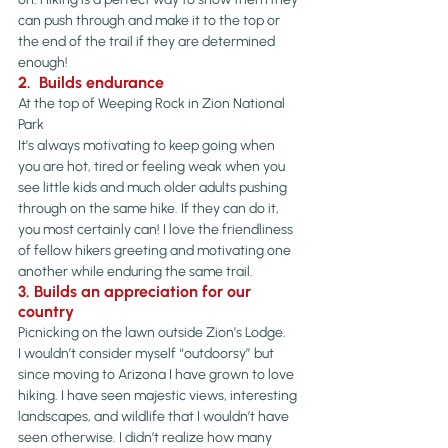
can push through and make it to the top or 
the end of the trail if they are determined 
enough!
2.  Builds endurance
At the top of Weeping Rock in Zion National 
Park
It’s always motivating to keep going when 
you are hot, tired or feeling weak when you 
see little kids and much older adults pushing 
through on the same hike. If they can do it, 
you most certainly can! I love the friendliness 
of fellow hikers greeting and motivating one 
another while enduring the same trail.
3. Builds an appreciation for our 
country
Picnicking on the lawn outside Zion’s Lodge.
I wouldn’t consider myself “outdoorsy” but 
since moving to Arizona I have grown to love 
hiking. I have seen majestic views, interesting 
landscapes, and wildlife that I wouldn’t have 
seen otherwise. I didn’t realize how many 