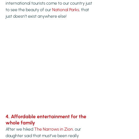
international tourists come to our country just 
to see the beauty of our 
National Parks
, that 
just doesn’t exist anywhere else!
4. Affordable entertainment for the 
whole family
After we hiked 
The Narrows in Zion
, our 
daughter said that must’ve been really 