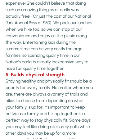
expensive! She couldn’t believe that doing 
such an amazing thing as a family was 
actually free! (Or just the cost of our National 
Park Annual Pass of $80). We pack our lunches 
when we hike too, so we can stop at our 
convenience and enjoy a little picnic along 
the way. Entertaining kids during the 
summertime can be very costly for large 
families, so spending quality time in our 
Nation’s parks is a really inexpensive way to 
have fun quality time together.
5. Builds physical strength 
Staying healthy and physically fit should be a 
priority for every family. No matter where you 
are, there are always a variety of trails and 
hikes to choose from depending on what 
your family is up for. It’s important to keep 
active as a family and hiking together is a 
perfect way to stay physically fit. Some days 
you may feel like doing a leisurely path while 
other days you may be up for a more 