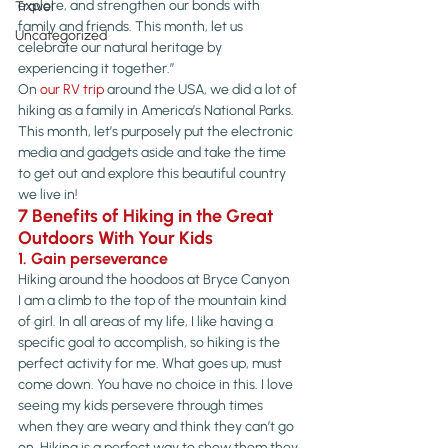
explore, and strengthen our bonds with 
Travel
family and friends. This month, let us 
Uncategorized
celebrate our natural heritage by 
experiencing it together.”
On 
our RV trip
 around the USA, we did a lot of 
hiking as a family in America’s National Parks. 
This month, let’s purposely put the electronic 
media and gadgets aside and take the time 
to get out and explore this beautiful country 
we live in!
7 Benefits of Hiking in the Great 
Outdoors With Your Kids
1. Gain perseverance
Hiking around the hoodoos at Bryce Canyon
I am a climb to the top of the mountain kind 
of girl. In all areas of my life, I like having a 
specific goal to accomplish, so hiking is the 
perfect activity for me. What goes up, must 
come down. You have no choice in this. I love 
seeing my kids persevere through times 
when they are weary and think they can’t go 
on. Hiking is a perfect way to show them they 