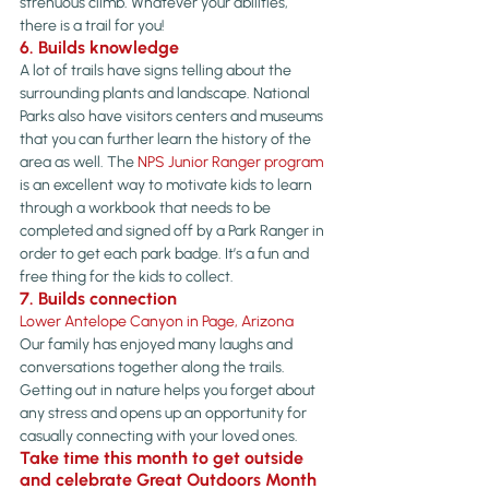
strenuous climb. Whatever your abilities, 
there is a trail for you!
6. Builds knowledge
A lot of trails have signs telling about the 
surrounding plants and landscape. National 
Parks also have visitors centers and museums 
that you can further learn the history of the 
area as well. The 
NPS Junior Ranger program
is an excellent way to motivate kids to learn 
through a workbook that needs to be 
completed and signed off by a Park Ranger in 
order to get each park badge. It’s a fun and 
free thing for the kids to collect.
7. Builds connection
Lower Antelope Canyon in Page, Arizona
Our family has enjoyed many laughs and 
conversations together along the trails. 
Getting out in nature helps you forget about 
any stress and opens up an opportunity for 
casually connecting with your loved ones.
Take time this month to get outside 
and celebrate 
Great Outdoors Month