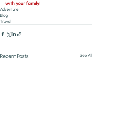
with your family!
Adventure
Blog
Travel
Recent Posts
See All