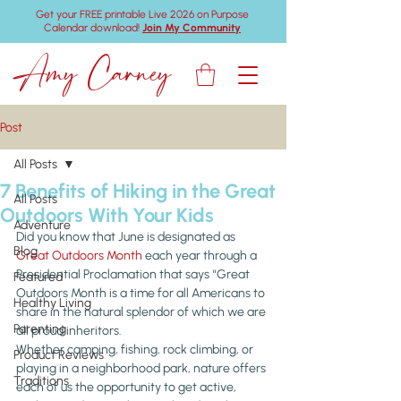
Get your FREE printable Live 2026 on Purpose
Calendar download!
Join My Community
Amy Carney
Post
All Posts
7 Benefits of Hiking in the Great
All Posts
Outdoors With Your Kids
Adventure
Did you know that June is designated as 
Blog
Great Outdoors Month
 each year through a 
Presidential Proclamation that says “Great 
Featured
Outdoors Month is a time for all Americans to 
Healthy Living
share in the natural splendor of which we are 
Parenting
all proud inheritors.
Whether camping, fishing, rock climbing, or 
Product Reviews
playing in a neighborhood park, nature offers 
Traditions
each of us the opportunity to get active, 