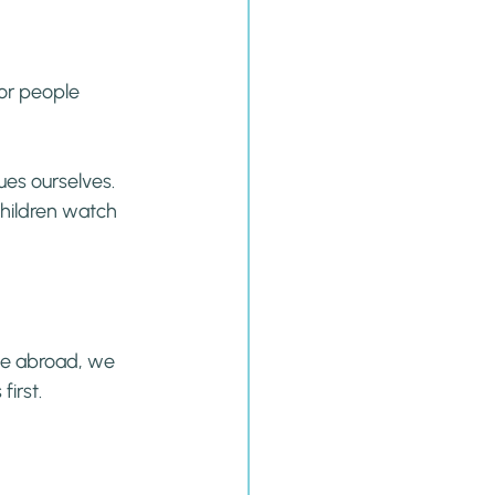
for people 
es ourselves. 
children watch 
ve abroad, we 
irst.