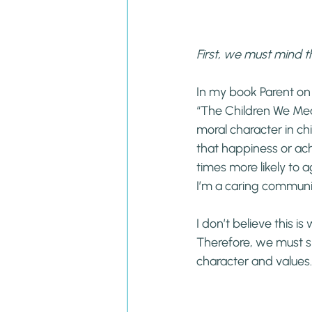
First, we must mind
In my book Parent on
“The Children We Mean
moral character in chi
that happiness or ach
times more likely to a
I’m a caring communi
I don’t believe this i
Therefore, we must s
character and values.