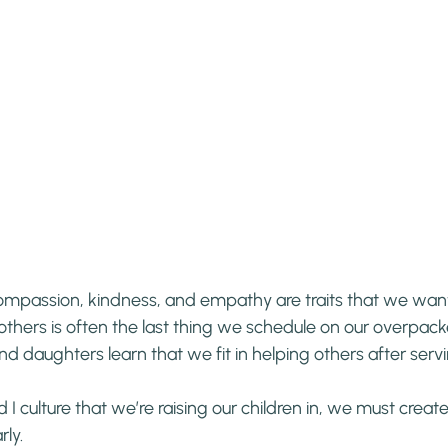
ompassion, kindness, and empathy are traits that we want 
thers is often the last thing we schedule on our overpack
nd daughters learn that we fit in helping others after serv
d I culture that we’re raising our children in, we must creat
rly.