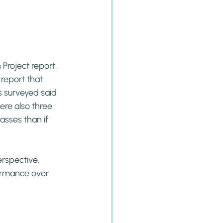
roject report, 
report that 
ds surveyed said 
ere also three 
asses than if 
erspective. 
ormance over 