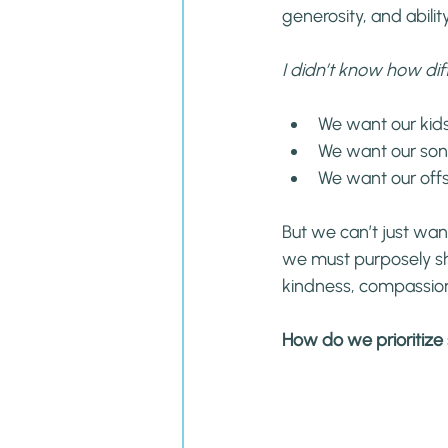
generosity, and ability
I didn’t know how diff
We want our kids
We want our son
We want our offs
But we can’t just want
we must purposely sh
kindness, compassion
How do we prioritize s