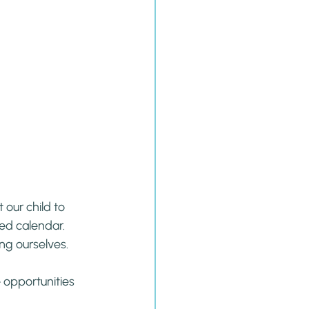
our child to 
ed calendar. 
ing ourselves.
e opportunities 