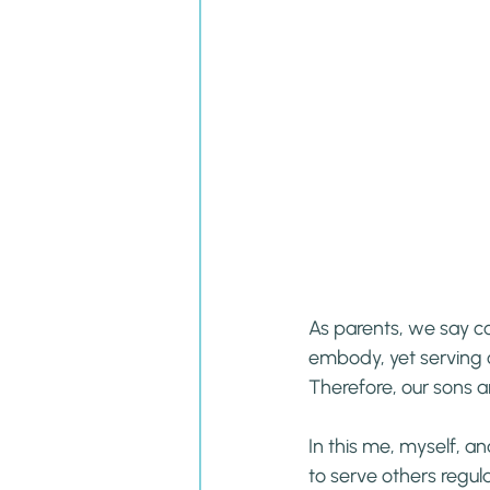
As parents, we say c
embody, yet serving o
Therefore, our sons a
In this me, myself, an
to serve others regula