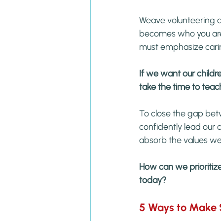
Weave volunteering an
becomes who you are 
must emphasize cari
If we want our childr
take the time to tea
To close the gap bet
confidently lead our 
absorb the values w
How can we prioritize 
today?
5 Ways to Make S