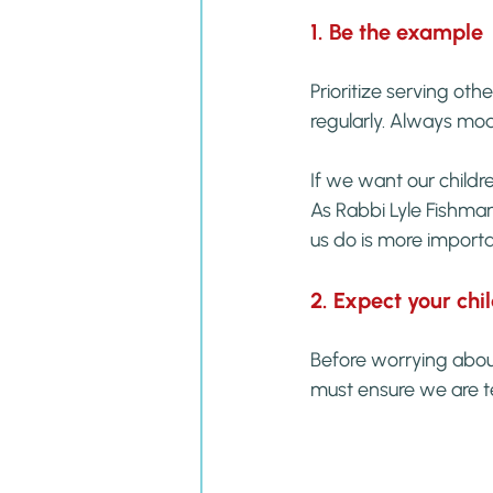
1. Be the example
Prioritize serving othe
regularly. Always mo
If we want our child
As Rabbi Lyle Fishman
us do is more importa
2. Expect your chi
Before worrying about
must ensure we are t