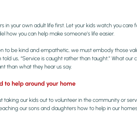
rs in your own adult life first. Let your kids watch you care 
del how you can help make someone’s life easier.
ren to be kind and empathetic, we must embody those valu
 told us, “Service is caught rather than taught.” What our 
nt than what they hear us say.
ld to help around your home
 taking our kids out to volunteer in the community or ser
eaching our sons and daughters how to help in our homes f