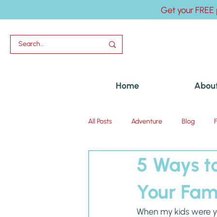
Get your FREE 
Home
Abou
All Posts
Adventure
Blog
5 Ways to
Uncategorized
Your Fam
When my kids were you