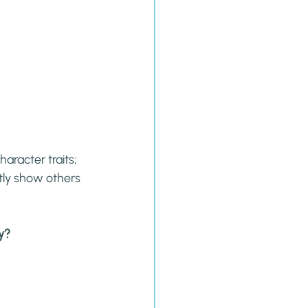
aracter traits; 
ly show others 
ay?