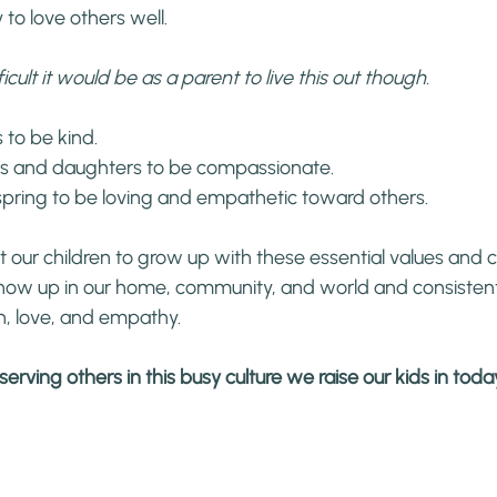
 to love others well.
icult it would be as a parent to live this out though.
 to be kind.
s and daughters to be compassionate.
pring to be loving and empathetic toward others.
 our children to grow up with these essential values and ch
ow up in our home, community, and world and consistent
, love, and empathy.
erving others in this busy culture we raise our kids in tod