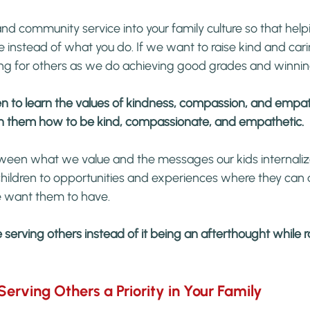
d community service into your family culture so that help
instead of what you do. If we want to raise kind and cari
ng for others as we do achieving good grades and winni
en to learn the values of kindness, compassion, and empa
ch them how to be kind, compassionate, and empathetic.
ween what we value and the messages our kids internaliz
children to opportunities and experiences where they can a
e want them to have.
serving others instead of it being an afterthought while ra
erving Others a Priority in Your Family