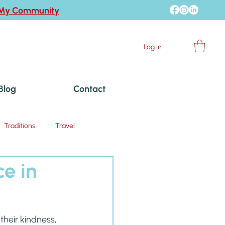
 My Community
Log In
Blog
Contact
Traditions
Travel
ce in
heir kindness, 