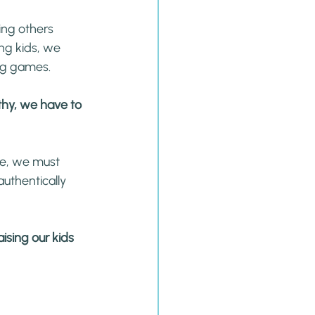
ing others 
ng kids, we 
ng games.
thy, we have to 
e, we must 
uthentically 
ising our kids 