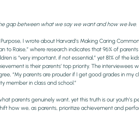
 the gap between what we say we want and how we live.
 Purpose, I wrote about Harvard’s Making Caring Common P
 to Raise,” where research indicates that 96% of parents 
ldren is “very important, if not essential,” yet 81% of the ki
ievement is their parents’ top priority. The interviewees w
gree, “My parents are prouder if I get good grades in my cl
ty member in class and school.”
s what parents genuinely want, yet this truth is our youth’s p
hift how we, as parents, prioritize achievement and perf