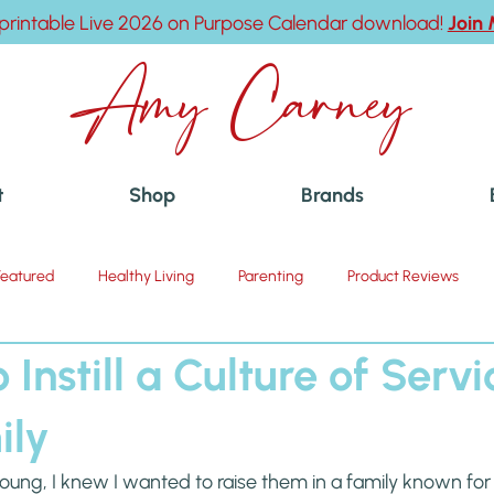
printable Live 2026 on Purpose Calendar download!
Join
Amy Carney
t
Shop
Brands
Featured
Healthy Living
Parenting
Product Reviews
 Instill a Culture of Servi
ily
ng, I knew I wanted to raise them in a family known for t