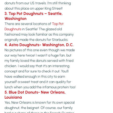
donuts from our US travels. I’m still thinking 
about this place on upper King Street!
3. Top Pot Doughnuts – Seattle, 
Washington
There are several locations of 
Top Pot 
Doughnuts
 in Seattle! The glazed old 
fashioned may look familiar as this company 
originally made the donuts for Starbucks.
4. Astro Doughnuts- Washington, D.C.
No pictures of this one even though we made 
our way here twice! I wasn’t a huge fan, but 
my family loved the donuts served with fried 
chicken. I would say that it’s an interesting 
concept and for sure to check it out. You’ll 
have walked enough in this city to earn 
yourself a sweet treat and it can quality for 
lunch when you add the infamous protein too!
5. Blue Dot Donuts- New Orleans, 
Louisiana
Yes, New Orleans is known for its own special 
doughnut, the beignet. Of course, our family 