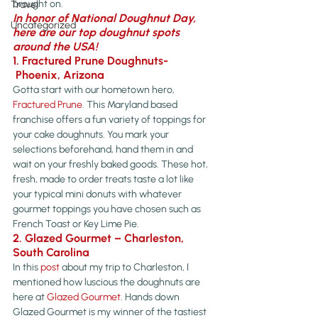
brought on.
Travel
In honor of National Doughnut Day, 
Uncategorized
here are our top doughnut spots 
around the USA! 
1. Fractured Prune Doughnuts- 
 Phoenix, Arizona
Gotta start with our hometown hero, 
Fractured Prune
. This Maryland based 
franchise offers a fun variety of toppings for 
your cake doughnuts. You mark your 
selections beforehand, hand them in and 
wait on your freshly baked goods. These hot, 
fresh, made to order treats taste a lot like 
your typical mini donuts with whatever 
gourmet toppings you have chosen such as 
French Toast or Key Lime Pie.
2. Glazed Gourmet – Charleston, 
South Carolina
In this 
post
 about my trip to Charleston, I 
mentioned how luscious the doughnuts are 
here at 
Glazed Gourmet
. Hands down 
Glazed Gourmet is my winner of the tastiest 