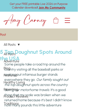
Get your FREE printable Live 2026 on Purpose
Calendar download!
Join My Community
Amy Carney
Post
All Posts
5 Top Doughnut Spots Around
All Posts
the USA
Adventure
Some people take a road trip around the 
Blog
country visiting all the baseball parks or 
seeking out infamous burger stands 
Featured
everywhere they go. 
Our family sought out 
Healthy Living
the top doughnut spots across the country 
Parenting
during our motorhome travels.
 It’s a good 
thing that my scale was broken when we 
Product Reviews
returned home because it’s best I didn’t know 
Traditions
how many pounds this little adventure 