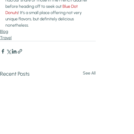
had our share of those in the French Quarter 
before heading off to seek out 
Blue Dot 
Donuts
! It’s a small place offering not very 
unique flavors, but definitely delicious 
nonetheless.
Blog
Travel
Recent Posts
See All