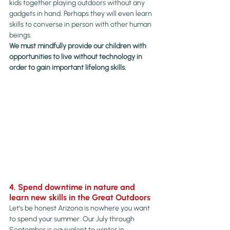
kids together playing outdoors without any 
gadgets in hand. Perhaps they will even learn 
skills to converse in person with other human 
beings.
We must mindfully provide our children with 
opportunities to live without technology in 
order to gain important lifelong skills.
4. Spend downtime in nature and 
learn new skills in the Great Outdoors
Let’s be honest Arizona is nowhere you want 
to spend your summer. Our July through 
September is equivalent to winter in 