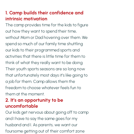
1. Camp builds their confidence and 
intrinsic motivation
The camp provides time for the kids to figure 
out how they want to spend their time, 
without Mom or Dad hovering over them. We 
spend so much of our family time shuttling 
our kids to their programmed sports and 
activities that there is little time for them to 
think of what they really want to be doing.
Their youth sports seasons are so long now 
that unfortunately most days it’s like going to 
a job for them. Camp allows them the 
freedom to choose whatever feels fun to 
them at the moment.
2. It’s an opportunity to be 
uncomfortable
Our kids get nervous about going off to camp 
and I have to say the same goes for my 
husband and I. As parents, we want our 
foursome getting out of their comfort zone 