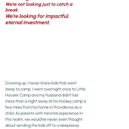
We’re not looking just to catch a 
break. 
We’re looking for impactful, 
eternal investment.
Growing up, I never knew kids that went 
away to camp. I went overnight once to Little 
Hoosier Camp and my husband didn’t last 
more than a night away at his hockey camp a 
few miles from his home in Providence as a 
child. As parents with minimal experience in 
this realm, we would’ve never even thought 
about sending the kids off to a sleepaway 