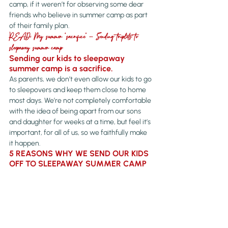
camp, if it weren’t for observing some dear 
friends who believe in summer camp as part 
of their family plan.
READ: My summer “sacrifice” – Sending triplets to 
sleepaway summer camp
Sending our kids to sleepaway 
summer camp is a sacrifice.
As parents, we don’t even allow our kids to go 
to sleepovers and keep them close to home 
most days. We’re not completely comfortable 
with the idea of being apart from our sons 
and daughter for weeks at a time, but feel it’s 
important, for all of us, so we faithfully make 
it happen.
5 REASONS WHY WE SEND OUR KIDS 
OFF TO SLEEPAWAY SUMMER CAMP