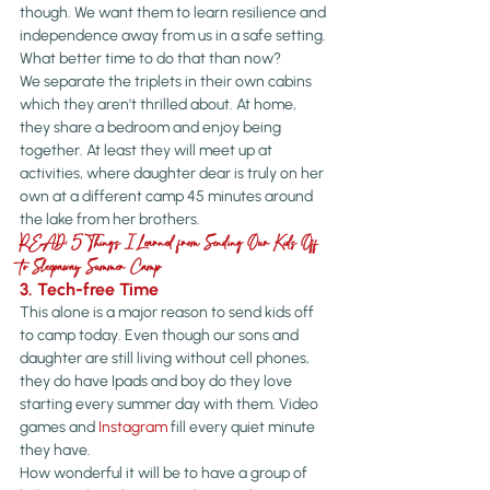
though. We want them to learn resilience and 
independence away from us in a safe setting. 
What better time to do that than now?
We separate the triplets in their own cabins 
which they aren’t thrilled about. At home, 
they share a bedroom and enjoy being 
together. At least they will meet up at 
activities, where daughter dear is truly on her 
own at a different camp 45 minutes around 
the lake from her brothers.
READ: 5 Things I Learned from Sending Our Kids Off 
to Sleepaway Summer Camp
3. Tech-free Time
This alone is a major reason to send kids off 
to camp today. Even though our sons and 
daughter are still living without cell phones, 
they do have Ipads and boy do they love 
starting every summer day with them. Video 
games and 
Instagram
 fill every quiet minute 
they have.
How wonderful it will be to have a group of 