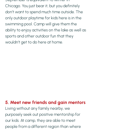
Chicago. You just bear it, but you definitely 
don’t want to spend much time outside. The 
only outdoor playtime for kids here is in the 
swimming pool. Camp will give them the 
ability to enjoy activities on the lake as well as 
sports and other outdoor fun that they 
wouldn’t get to do here at home.
5. Meet new friends and gain mentors
Living without any family nearby, we 
purposely seek out positive mentorship for 
our kids. At camp, they are able to meet 
people from a different region than where 