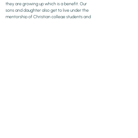
they are growing up which is a benefit. Our 
sons and daughter also get to live under the 
mentorship of Christian college students and 
Biblically trained teachers who have chosen 
to spend their summer with them.
Is sending your kids off to sleepaway 
summer camp a part of your family 
plan? 
Blog
Parenting
Recent Posts
See All