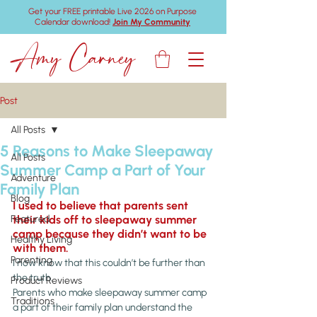
Get your FREE printable Live 2026 on Purpose
Calendar download!
Join My Community
Amy Carney
Post
All Posts
5 Reasons to Make Sleepaway
All Posts
Summer Camp a Part of Your
Adventure
Family Plan
Blog
I used to believe that parents sent 
Featured
their kids off to sleepaway summer 
camp because they didn’t want to be 
Healthy Living
with them.
Parenting
I now know that this couldn’t be further than 
the truth.
Product Reviews
Parents who make sleepaway summer camp 
Traditions
a part of their family plan understand the 