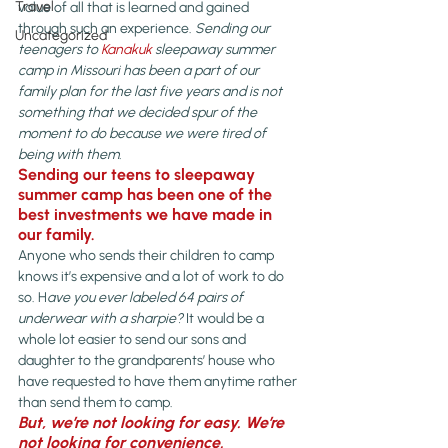
Travel
value of all that is learned and gained 
through such an experience. 
Sending our 
Uncategorized
teenagers to 
Kanakuk
 sleepaway summer 
camp in Missouri has been a part of our 
family plan for the last five years and is not 
something that we decided spur of the 
moment to do because we were tired of 
being with them.
Sending our teens to sleepaway 
summer camp has been one of the 
best investments we have made in 
our family.
Anyone who sends their children to camp 
knows it’s expensive and a lot of work to do 
so. H
ave you ever labeled 64 pairs of 
underwear with a sharpie?
 It would be a 
whole lot easier to send our sons and 
daughter to the grandparents’ house who 
have requested to have them anytime rather 
than send them to camp.
But, we’re not looking for easy. 
We’re 
not looking for convenience. 