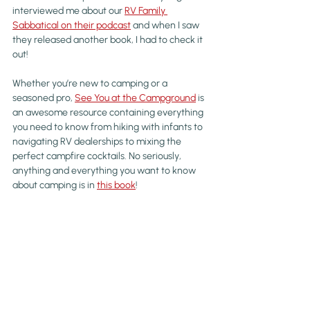
interviewed me about our 
RV Family 
Sabbatical on their podcast
 and when I saw 
they released another book, I had to check it 
out!
Whether you’re new to camping or a 
seasoned pro, 
See You at the Campground
 is 
an awesome resource containing everything 
you need to know from hiking with infants to 
navigating RV dealerships to mixing the 
perfect campfire cocktails. No seriously, 
anything and everything you want to know 
about camping is in 
this book
!