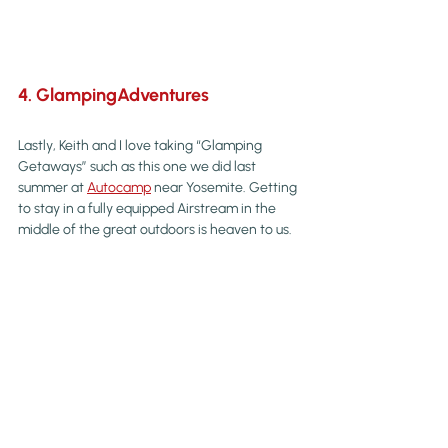
4. GlampingAdventures
Lastly, Keith and I love taking “Glamping 
Getaways” such as this one we did last 
summer at 
Autocamp
 near Yosemite. Getting 
to stay in a fully equipped Airstream in the 
middle of the great outdoors is heaven to us.