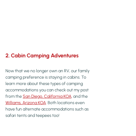
2. Cabin Camping Adventures
Now that we no longer own an RV, our family 
camping preference is staying in cabins. To 
learn more about these types of camping 
accommodations you can check out my post 
from the 
San Diego, California KOA
, and the 
Williams, Arizona KOA
. Both locations even 
have fun alternate accommodations such as 
safari tents and teepees too!