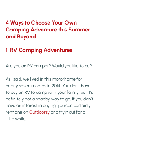
4 Ways to Choose Your Own 
Camping Adventure this Summer 
and Beyond
1. RV Camping Adventures
Are you an RV camper? Would you like to be?
As I said, we lived in this motorhome for 
nearly seven months in 2014. You don’t have 
to buy an RV to camp with your family, but it’s 
definitely not a shabby way to go. If you don’t 
have an interest in buying, you can certainly 
rent one on 
Outdoorsy
 and try it out for a 
little while.