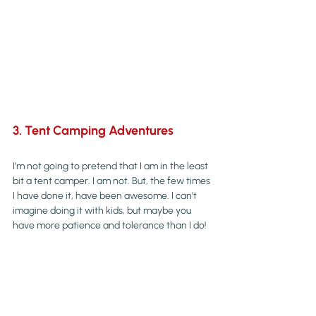
3. Tent Camping Adventures
I’m not going to pretend that I am in the least 
bit a tent camper. I am not. But, the few times 
I have done it, have been awesome. I can’t 
imagine doing it with kids, but maybe you 
have more patience and tolerance than I do!