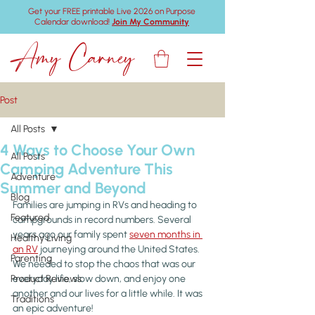
Get your FREE printable Live 2026 on Purpose
Calendar download!
Join My Community
Amy Carney
Post
All Posts
4 Ways to Choose Your Own
All Posts
Camping Adventure This
Adventure
Summer and Beyond
Blog
Families are jumping in RVs and heading to 
Featured
campgrounds in record numbers. Several 
years ago our family spent 
seven months in 
Healthy Living
an RV
 journeying around the United States. 
Parenting
We needed to stop the chaos that was our 
Product Reviews
everyday life, slow down, and enjoy one 
another and our lives for a little while. It was 
Traditions
an epic adventure!