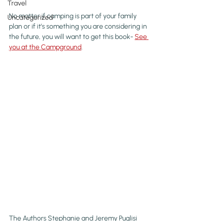
Travel
No matter if camping is part of your family 
Uncategorized
plan or if it’s something you are considering in 
the future, you will want to get this book- 
See 
you at the Campground
.
The Authors Stephanie and Jeremy Puglisi 