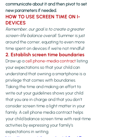
communicate about it and then pivot to set 
new parameters if needed.
HOW TO USE SCREEN TIME ON I-
DEVICES 
Remember, our goal is to create a greater 
screen-life balance overall. 
Summer is just 
around the corner, equating to even more 
time spent on devices if we’re not mindful!
2. Establish screen time boundaries
Draw up a 
cell phone-media contract
 listing 
your expectations so that your child can 
understand that owning a smartphone is a 
privilege that comes with boundaries.
Taking the time and making an effort to 
write out your guidelines shows your child 
that you are in charge and that you don’t 
consider screen time a light matter in your 
family. A cell phone media contract helps 
your child balance screen time with real-time 
activities by expressing your family’s 
expectations in writing.