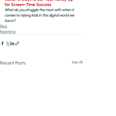
for Screen-Time Success
What do you struggle the most with when it 
comes to raising kids in this digital world we 
live in?
Blog
Parenting
Recent Posts
See All