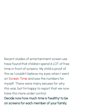
Recent studies of entertainment screen use 
have found that children spend A LOT of free 
time in front of screens. My child is proof of 
this as I couldn’t believe my eyes when I went 
on 
Screen Time
 and saw the numbers for 
myself. There were many excuses for why 
this was, but I’m happy to report that we now 
have this more under control.
Decide now how much time is ‘healthy’ to be 
on screens for each member of your family; 