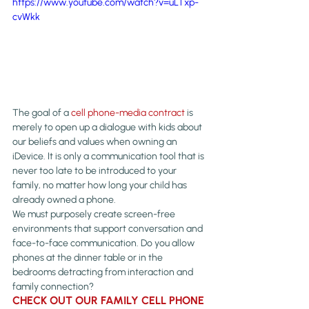
https://www.youtube.com/watch?v=uLTxp-
cvWkk
The goal of a 
cell phone-media contract
 is 
merely to open up a dialogue with kids about 
our beliefs and values when owning an 
iDevice. It is only a communication tool that is 
never too late to be introduced to your 
family, no matter how long your child has 
already owned a phone.
We must purposely create screen-free 
environments that support conversation and 
face-to-face communication. Do you allow 
phones at the dinner table or in the 
bedrooms detracting from interaction and 
family connection?
CHECK OUT OUR FAMILY CELL PHONE 