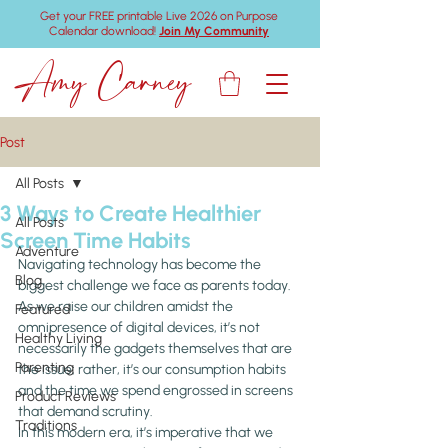
Get your FREE printable Live 2026 on Purpose
Calendar download!
Join My Community
Amy Carney
Post
All Posts
3 Ways to Create Healthier
All Posts
Screen Time Habits
Adventure
Navigating technology has become the 
Blog
biggest challenge we face as parents today. 
As we raise our children amidst the 
Featured
omnipresence of digital devices, it’s not 
Healthy Living
necessarily the gadgets themselves that are 
Parenting
the issue; rather, it’s our consumption habits 
and the time we spend engrossed in screens 
Product Reviews
that demand scrutiny.
Traditions
In this modern era, it’s imperative that we 