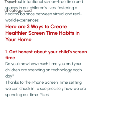
carve out intentional screen-free time and 
Travel
spaces in our children’s lives, fostering a 
Uncategorized
healthy balance between virtual and real-
world experiences.
Here are 3 Ways to Create 
Healthier Screen Time Habits in 
Your Home
1. Get honest about your child’s screen 
time
Do you know how much time you and your 
children are spending on technology each 
day?
Thanks to the iPhone Screen Time setting, 
we can check in to see precisely how we are 
spending our time. Yikes!