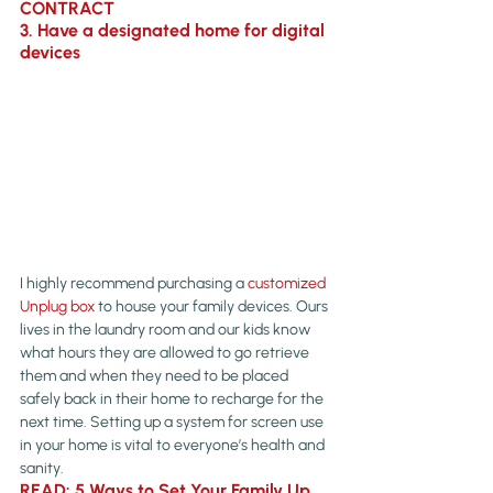
CONTRACT
3. Have a designated home for digital 
devices
I highly recommend purchasing a 
customized 
Unplug box
 to house your family devices. Ours 
lives in the laundry room and our kids know 
what hours they are allowed to go retrieve 
them and when they need to be placed 
safely back in their home to recharge for the 
next time. Setting up a system for screen use 
in your home is vital to everyone’s health and 
sanity.
READ: 5 Ways to Set Your Family Up 