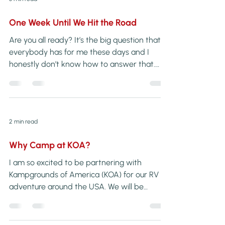
One Week Until We Hit the Road
Are you all ready? It’s the big question that
everybody has for me these days and I
honestly don’t know how to answer that.
Can you truly ever feel “ready” […]
2 min read
Why Camp at KOA?
I am so excited to be partnering with
Kampgrounds of America (KOA) for our RV
adventure around the USA. We will be
staying at several of their campgrounds
along our […]