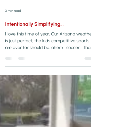
3 min read
Intentionally Simplifying….
I love this time of year. Our Arizona weather
is just perfect; the kids competitive sports
are over (or should be, ahem… soccer…. that’s
for another post) and my husband’s […]