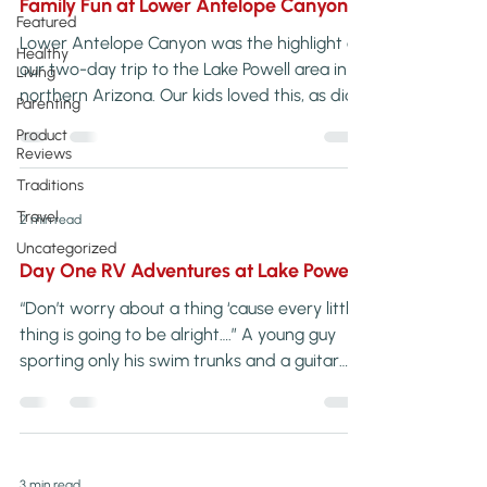
Family Fun at Lower Antelope Canyon
Featured
Lower Antelope Canyon was the highlight of
Healthy
our two-day trip to the Lake Powell area in
Living
northern Arizona. Our kids loved this, as did
Parenting
we! It’s always nice to find […]
Product
Reviews
Traditions
Travel
2 min read
Uncategorized
Day One RV Adventures at Lake Powell
“Don’t worry about a thing ‘cause every little
thing is going to be alright….” A young guy
sporting only his swim trunks and a guitar
belted out the popular Bob […]
3 min read